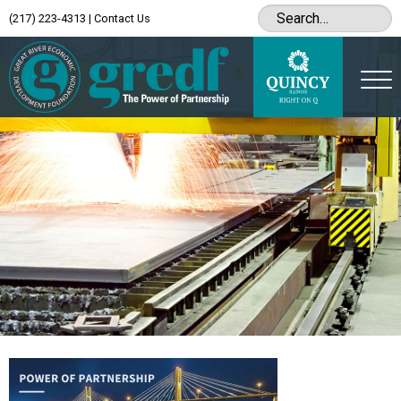
(217) 223-4313
|
Contact Us