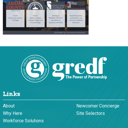
Links
About
Newcomer Concierge
Why Here
Site Selectors
Workforce Solutions