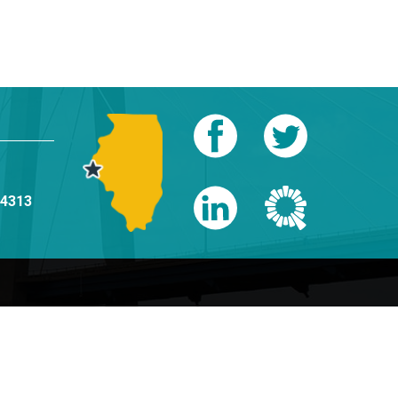
-4313