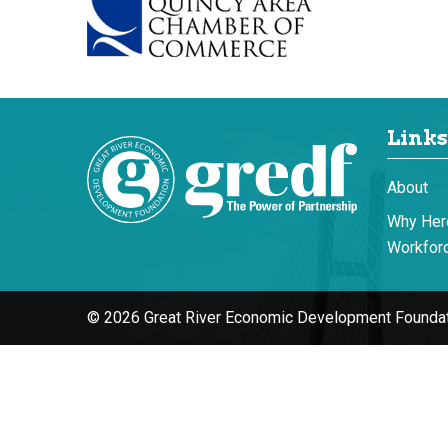
Links
About
Why Her
Workforc
© 2026 Great River Economic Development Foundat