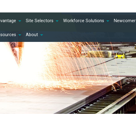
dvantage
Site Selectors
Workforce Solutions
Newcomer 
esources
About