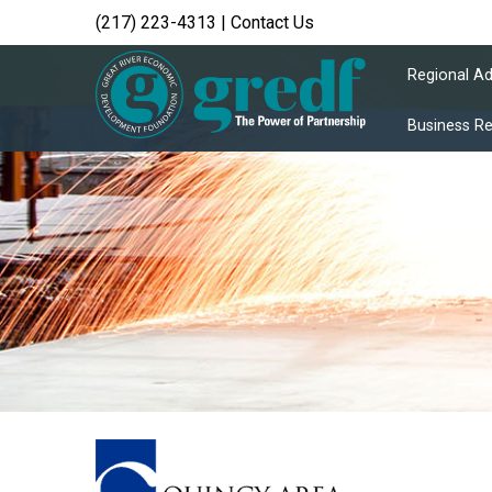
(217) 223-4313
|
Contact Us
Regional A
Business R