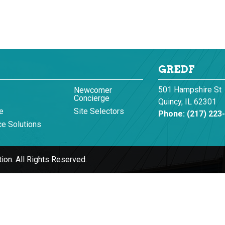
GREDF
501 Hampshire St
Newcomer
Concierge
Quincy, IL 62301
e
Site Selectors
Phone:
(217) 223
e Solutions
ion.
All Rights Reserved.