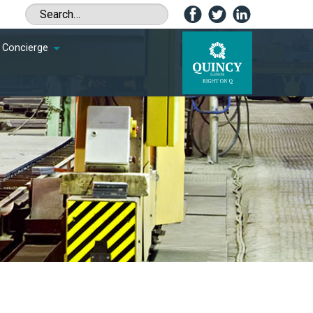
Concierge