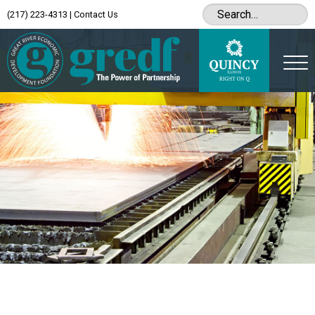
(217) 223-4313
|
Contact Us