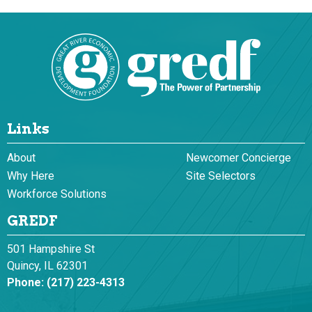
Links
About
Newcomer Concierge
Why Here
Site Selectors
Workforce Solutions
GREDF
501 Hampshire St
Quincy, IL 62301
Phone:
(217) 223-4313