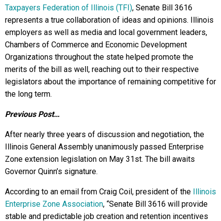
Taxpayers Federation of Illinois (TFI)
, Senate Bill 3616
represents a true collaboration of ideas and opinions. Illinois
employers as well as media and local government leaders,
Chambers of Commerce and Economic Development
Organizations throughout the state helped promote the
merits of the bill as well, reaching out to their respective
legislators about the importance of remaining competitive for
the long term.
Previous Post…
After nearly three years of discussion and negotiation, the
Illinois General Assembly unanimously passed Enterprise
Zone extension legislation on May 31st. The bill awaits
Governor Quinn’s signature.
According to an email from Craig Coil, president of the
Illinois
Enterprise Zone Association
, “Senate Bill 3616 will provide
stable and predictable job creation and retention incentives