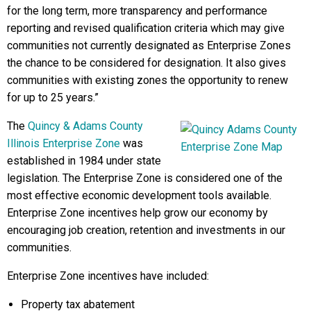
for the long term, more transparency and performance
reporting and revised qualification criteria which may give
communities not currently designated as Enterprise Zones
the chance to be considered for designation. It also gives
communities with existing zones the opportunity to renew
for up to 25 years.”
The
Quincy & Adams County
Illinois Enterprise Zone
was
established in 1984 under state
legislation. The Enterprise Zone is considered one of the
most effective economic development tools available.
Enterprise Zone incentives help grow our economy by
encouraging job creation, retention and investments in our
communities.
Enterprise Zone incentives have included:
Property tax abatement