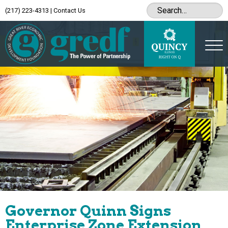
(217) 223-4313
|
Contact Us
Governor Quinn Signs
Enterprise Zone Extension