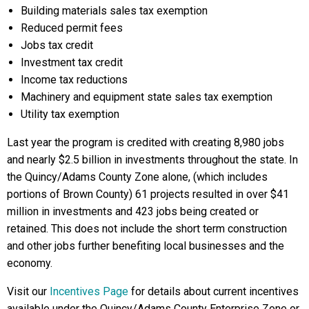
Building materials sales tax exemption
Reduced permit fees
Jobs tax credit
Investment tax credit
Income tax reductions
Machinery and equipment state sales tax exemption
Utility tax exemption
Last year the program is credited with creating 8,980 jobs
and nearly $2.5 billion in investments throughout the state. In
the Quincy/Adams County Zone alone, (which includes
portions of Brown County) 61 projects resulted in over $41
million in investments and 423 jobs being created or
retained. This does not include the short term construction
and other jobs further benefiting local businesses and the
economy.
Visit our
Incentives Page
for details about current incentives
available under the Quincy/Adams County Enterprise Zone or