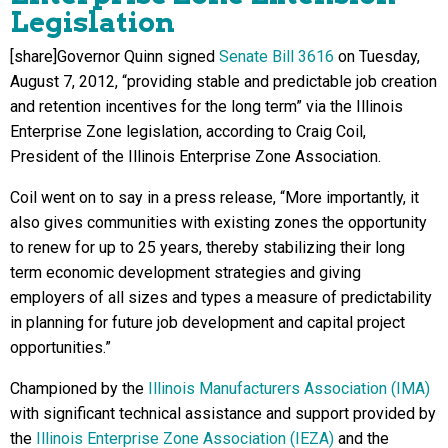
Legislation
[share]Governor Quinn signed
Senate Bill 3616
on Tuesday,
August 7, 2012, “providing stable and predictable job creation
and retention incentives for the long term” via the Illinois
Enterprise Zone legislation, according to Craig Coil,
President of the Illinois Enterprise Zone Association.
Coil went on to say in a press release, “More importantly, it
also gives communities with existing zones the opportunity
to renew for up to 25 years, thereby stabilizing their long
term economic development strategies and giving
employers of all sizes and types a measure of predictability
in planning for future job development and capital project
opportunities.”
Championed by the
Illinois Manufacturers Association (IMA)
with significant technical assistance and support provided by
the
Illinois Enterprise Zone Association (IEZA)
and the