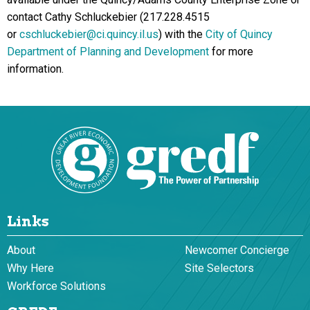
contact Cathy Schluckebier (217.228.4515
or
cschluckebier@ci.quincy.il.us
) with the
City of Quincy
Department of Planning and Development
for more
information.
Links
About
Newcomer Concierge
Why Here
Site Selectors
Workforce Solutions