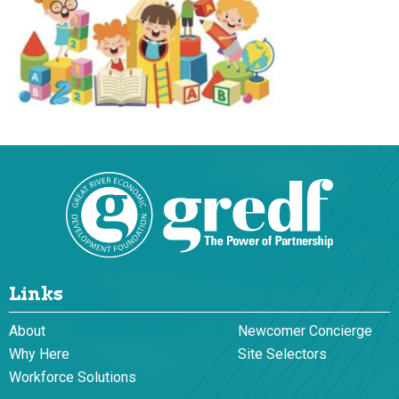
Links
About
Newcomer Concierge
Why Here
Site Selectors
Workforce Solutions