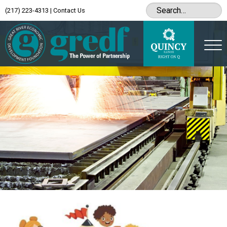
(217) 223-4313
|
Contact Us