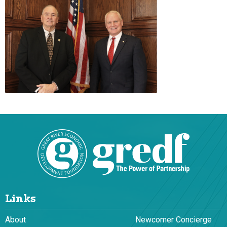
Links
About
Newcomer Concierge