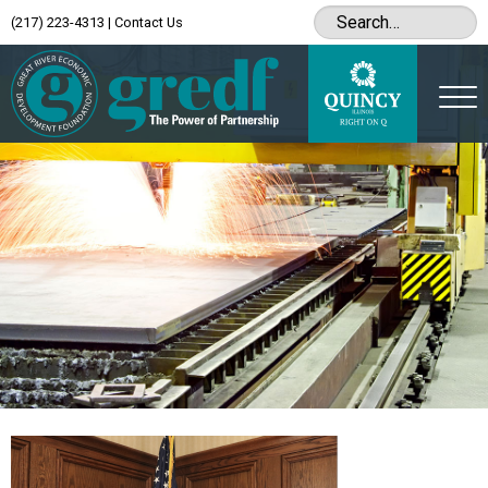
(217) 223-4313
|
Contact Us