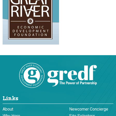
Links
About
Newcomer Concierge
Why Here
Site Selectors