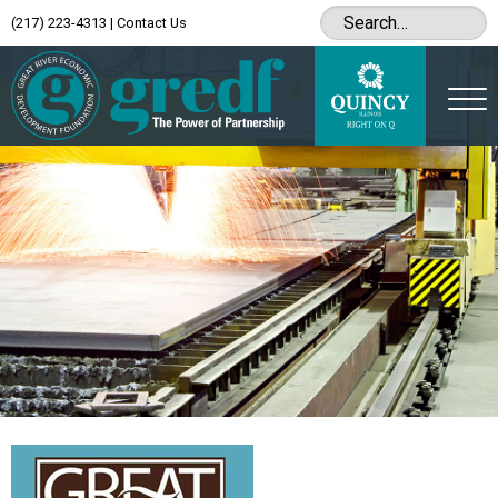
(217) 223-4313
|
Contact Us