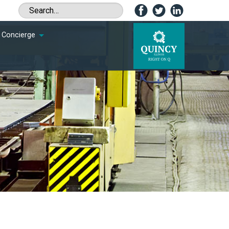
Concierge