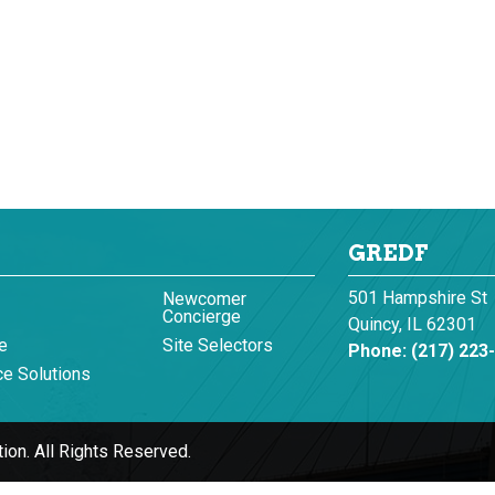
GREDF
501 Hampshire St
Newcomer
Concierge
Quincy, IL 62301
e
Site Selectors
Phone:
(217) 223
e Solutions
ion.
All Rights Reserved.