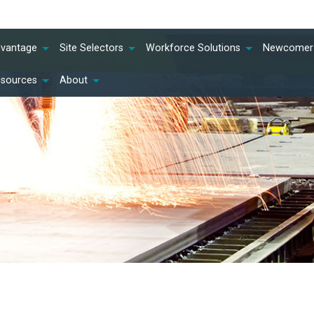
dvantage
Site Selectors
Workforce Solutions
Newcomer 
esources
About