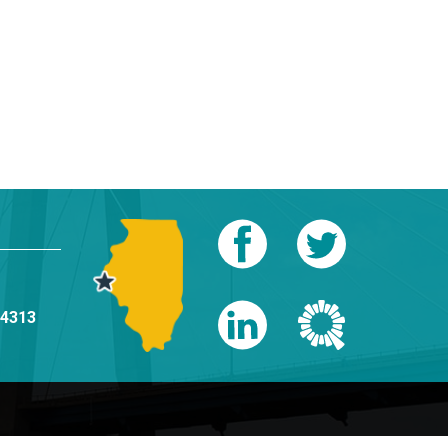
-4313