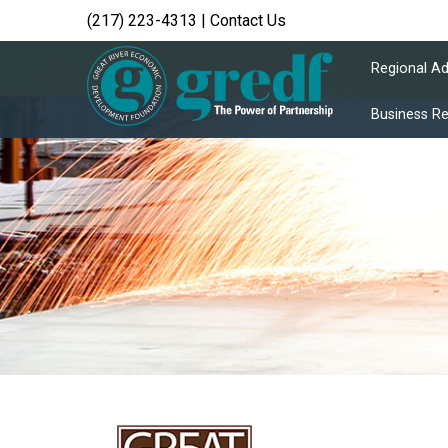
(217) 223-4313
|
Contact Us
Regional A
Business R