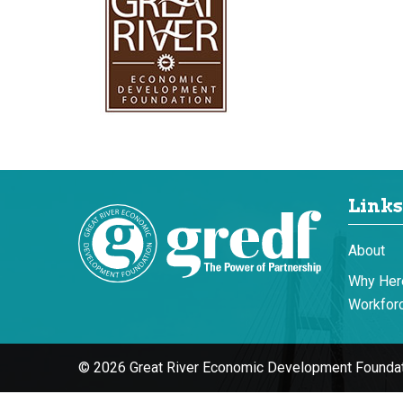
Links
About
Why Her
Workforc
© 2026 Great River Economic Development Foundat