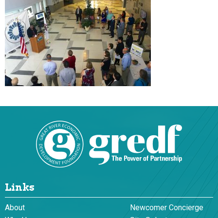
Links
About
Newcomer Concierge