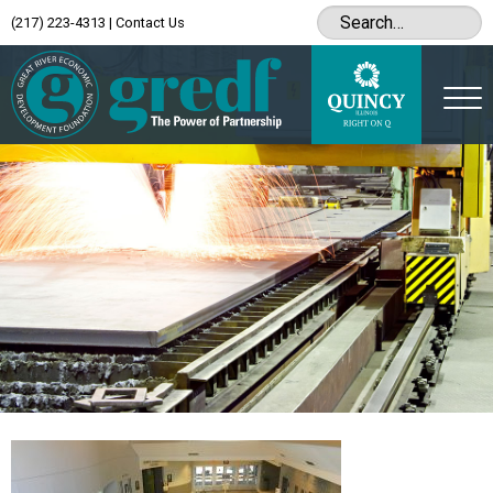
(217) 223-4313
|
Contact Us