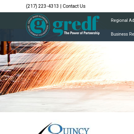
(217) 223-4313
|
Contact Us
Regional A
Business R