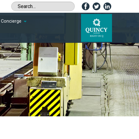
Concierge