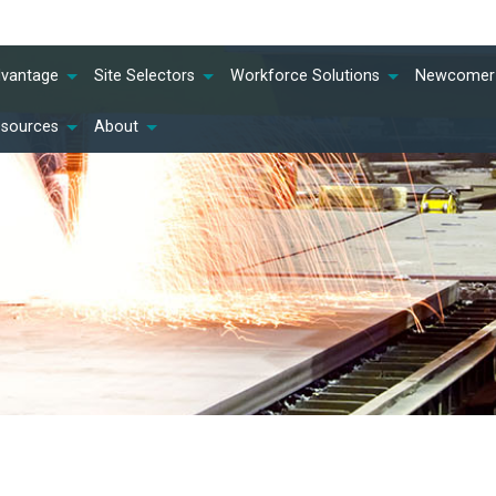
dvantage
Site Selectors
Workforce Solutions
Newcomer 
esources
About