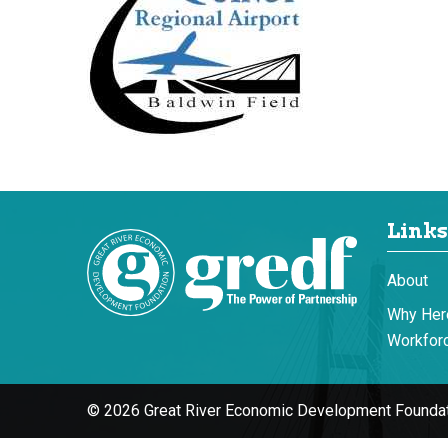
Links
About
Why Her
Workforc
© 2026 Great River Economic Development Foundat