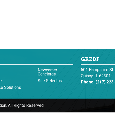
GREDF
501 Hampshire St
Newcomer
Concierge
Quincy, IL 62301
e
Site Selectors
Phone:
(217) 223
e Solutions
ion.
All Rights Reserved.