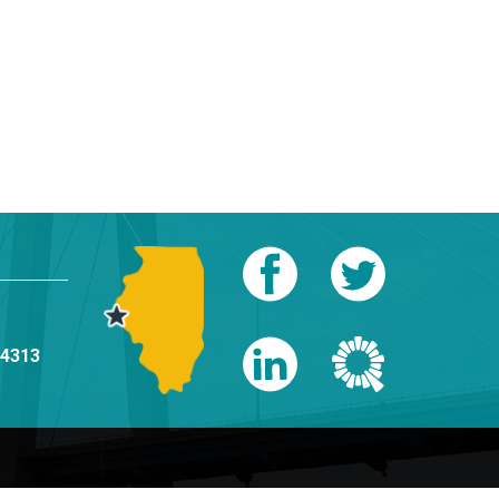
-4313