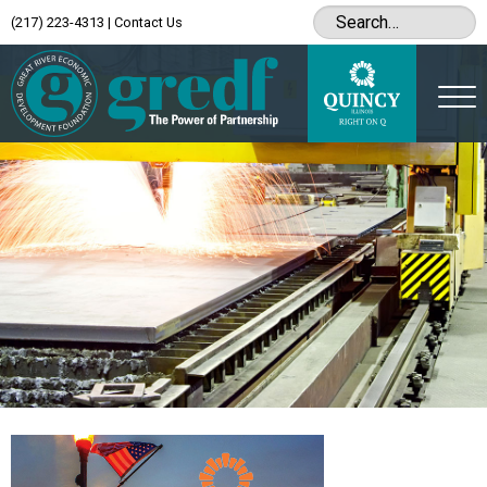
(217) 223-4313
|
Contact Us