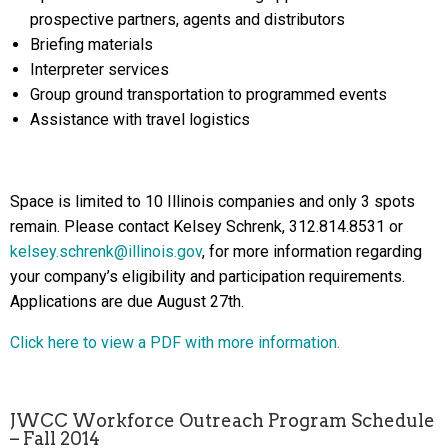
prospective partners, agents and distributors
Briefing materials
Interpreter services
Group ground transportation to programmed events
Assistance with travel logistics
Space is limited to 10 Illinois companies and only 3 spots
remain. Please contact Kelsey Schrenk, 312.814.8531 or
kelsey.schrenk@illinois.gov
, for more information regarding
your company’s eligibility and participation requirements.
Applications are due August 27th.
Click here to view a PDF with more information.
JWCC Workforce Outreach Program Schedule
– Fall 2014