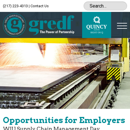
(217) 223-4313
|
Contact Us
Opportunities for Employers
WIU Supply Chain Management Day