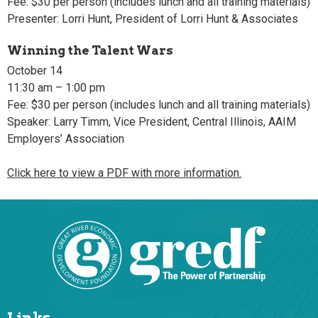
Fee: $30 per person (includes lunch and all training materials)
Presenter: Lorri Hunt, President of Lorri Hunt & Associates
Winning the Talent Wars
October 14
11:30 am – 1:00 pm
Fee: $30 per person (includes lunch and all training materials)
Speaker: Larry Timm, Vice President, Central Illinois, AAIM
Employers’ Association
Click here to view a PDF with more information.