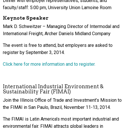
Dinner with employer representatives, students, and
faculty/staff: 5:00 pm, University Union Lamoine Room
Keynote Speaker
Mark D. Schweitzer – Managing Director of Intermodal and
International Freight, Archer Daniels Midland Company
The event is free to attend, but employers are asked to
register by September 3, 2014.
Click here for more information and to register.
International Industrial Environment &
Sustainability Fair (FIMAI)
Join the Illinois Office of Trade and Investment’s Mission to
the FIMAI in San Paulo, Brazil, November 11-13, 2014.
The FIMAI is Latin America’s most important industrial and
environmental fair. FIMAI attracts global leaders in