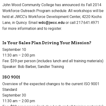
John Wood Community College has announced its Fall 2014
Workforce Outreach Program schedule. All workshops will be
held at JWCC’s Workforce Development Center, 4220 Kochs
Lane, in Quincy. Email
wdc@jwcc.edu
or call 217.641.4971
for more information and to register.
Is Your Sales Plan Driving Your Mission?
September 10
11:30 am – 2:00 pm
Fee: $39 per person (includes lunch and all training materials)
Speaker: Bob Barber, Sandler Training
ISO 9001
Overview of the expected changes to the current ISO 9001
Standard
September 30
11:30 am – 2:00 pm