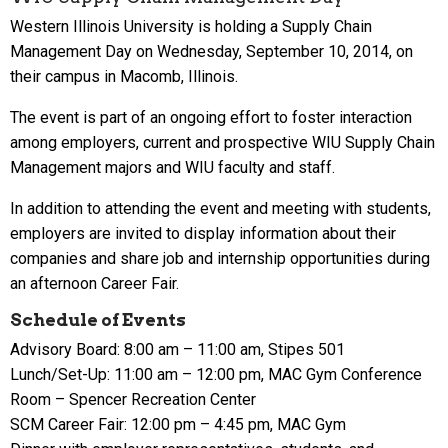
Western Illinois University is holding a Supply Chain
Management Day on Wednesday, September 10, 2014, on
their campus in Macomb, Illinois.
The event is part of an ongoing effort to foster interaction
among employers, current and prospective WIU Supply Chain
Management majors and WIU faculty and staff.
In addition to attending the event and meeting with students,
employers are invited to display information about their
companies and share job and internship opportunities during
an afternoon Career Fair.
Schedule of Events
Advisory Board: 8:00 am – 11:00 am, Stipes 501
Lunch/Set-Up: 11:00 am – 12:00 pm, MAC Gym Conference
Room – Spencer Recreation Center
SCM Career Fair: 12:00 pm – 4:45 pm, MAC Gym