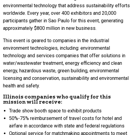
environmental technology that address sustainability efforts
worldwide. Every year, over 400 exhibitors and 20,000
participants gather in Sao Paulo for this event, generating
approximately $800 million in new business.
This event is geared to companies in the industrial
environment technologies, including: environmental
technology and services companies that offer solutions in
water/wastewater treatment, energy efficiency and clean
energy, hazardous waste, green building, environmental
licensing and conservation, sustainability and environmental
health and safety.
Illinois companies who qualify for this
mission will receive:
Trade show booth space to exhibit products
50%-75% reimbursement of travel costs for hotel and
airfare in accordance with state and federal regulations
Optional service for matchmaking appointments to meet