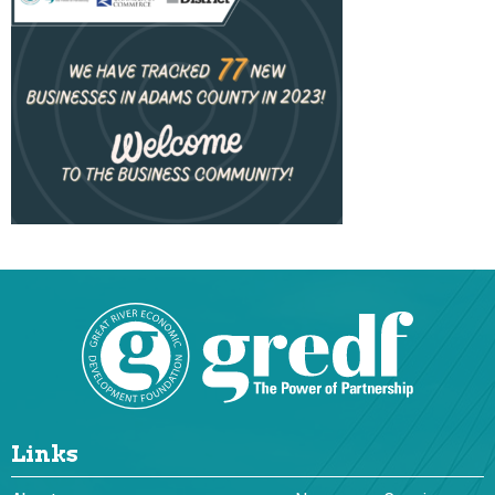
Links