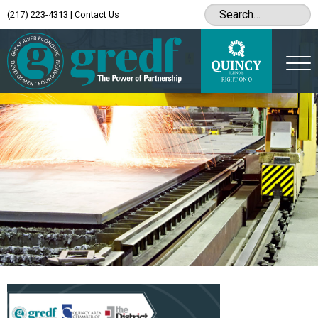
(217) 223-4313
|
Contact Us