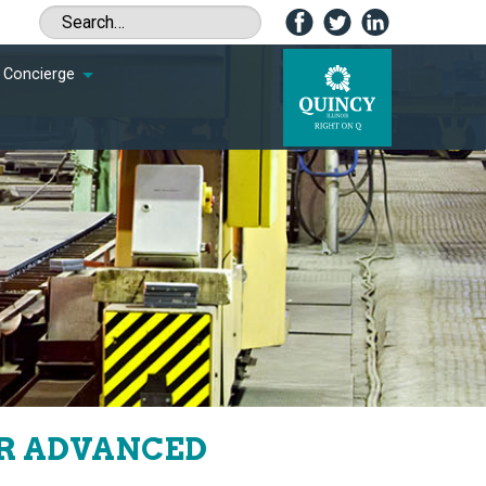
Concierge
OR ADVANCED