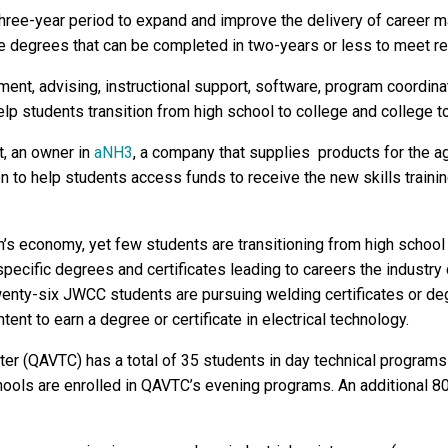
a three-year period to expand and improve the delivery of career m
ate degrees that can be completed in two-years or less to meet r
nt, advising, instructional support, software, program coordinat
help students transition from high school to college and college t
t, an owner in
aNH3
, a company that supplies products for the agr
to help students access funds to receive the new skills trainin
on’s economy, yet few students are transitioning from high scho
 specific degrees and certificates leading to careers the indus
enty-six JWCC students are pursuing welding certificates or de
ent to earn a degree or certificate in electrical technology.
ter (QAVTC) has a total of 35 students in day technical programs 
ools are enrolled in QAVTC’s evening programs. An additional 80