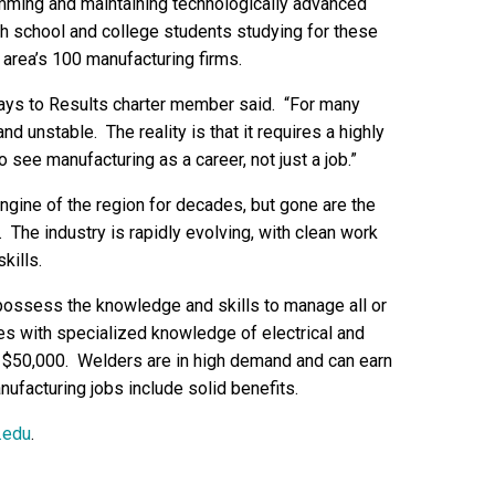
amming and maintaining technologically advanced
h school and college students studying for these
e area’s 100 manufacturing firms.
ays to Results charter member said. “For many
nd unstable. The reality is that it requires a highly
see manufacturing as a career, not just a job.”
gine of the region for decades, but gone are the
he industry is rapidly evolving, with clean work
kills.
ossess the knowledge and skills to manage all or
s with specialized knowledge of electrical and
50,000. Welders are in high demand and can earn
ufacturing jobs include solid benefits.
.edu
.