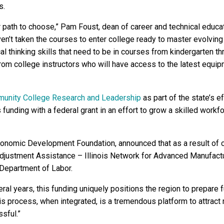
s.
r path to choose,” Pam Foust, dean of career and technical educ
haven’t taken the courses to enter college ready to master evolvi
cal thinking skills that need to be in courses from kindergarten t
rom college instructors who will have access to the latest equi
munity College Research and Leadership
as part of the state’s 
 funding with a federal grant in an effort to grow a skilled workfo
 Economic Development Foundation, announced that as a result o
djustment Assistance – Illinois Network for Advanced Manufactu
 Department of Labor.
eral years, this funding uniquely positions the region to prepare
is process, when integrated, is a tremendous platform to attract
sful.”