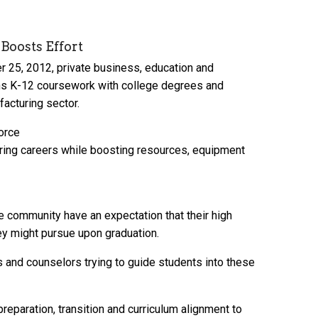
Boosts Effort
er 25, 2012, private business, education and
ns K-12 coursework with college degrees and
acturing sector.
force
turing careers while boosting resources, equipment
e community have an expectation that their high
ey might pursue upon graduation.
s and counselors trying to guide students into these
eparation, transition and curriculum alignment to