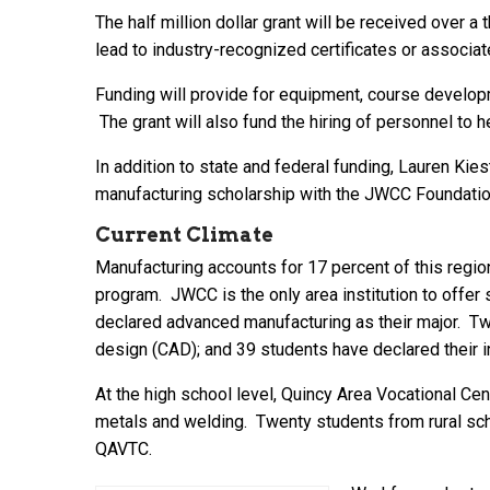
The half million dollar grant will be received over 
lead to industry-recognized certificates or associ
Funding will provide for equipment, course developme
The grant will also fund the hiring of personnel to 
In addition to state and federal funding, Lauren Kies
manufacturing scholarship with the JWCC Foundation 
Current Climate
Manufacturing accounts for 17 percent of this regi
program. JWCC is the only area institution to offer
declared advanced manufacturing as their major. Tw
design (CAD); and 39 students have declared their int
At the high school level, Quincy Area Vocational Cen
metals and welding. Twenty students from rural sch
QAVTC.