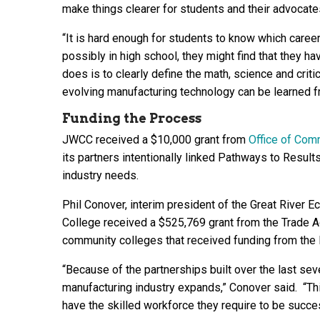
make things clearer for students and their advocate
“It is hard enough for students to know which caree
possibly in high school, they might find that they 
does is to clearly define the math, science and criti
evolving manufacturing technology can be learned f
Funding the Process
JWCC received a $10,000 grant from
Office of Com
its partners intentionally linked Pathways to Results
industry needs.
Phil Conover, interim president of the Great River
College received a $525,769 grant from the Trade A
community colleges that received funding from the
“Because of the partnerships built over the last sev
manufacturing industry expands,” Conover said. “Th
have the skilled workforce they require to be succes