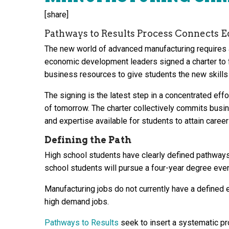
[share]
Pathways to Results Process Connects E
The new world of advanced manufacturing requires a 
economic development leaders signed a charter to 
business resources to give students the new skills 
The signing is the latest step in a concentrated eff
of tomorrow. The charter collectively commits busin
and expertise available for students to attain career
Defining the Path
High school students have clearly defined pathways 
school students will pursue a four-year degree eve
Manufacturing jobs do not currently have a defined 
high demand jobs.
Pathways to Results
seek to insert a systematic pr