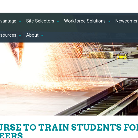
dvantage
Site Selectors
Workforce Solutions
Newcomer 
esources
About
RSE TO TRAIN STUDENTS F
EERS