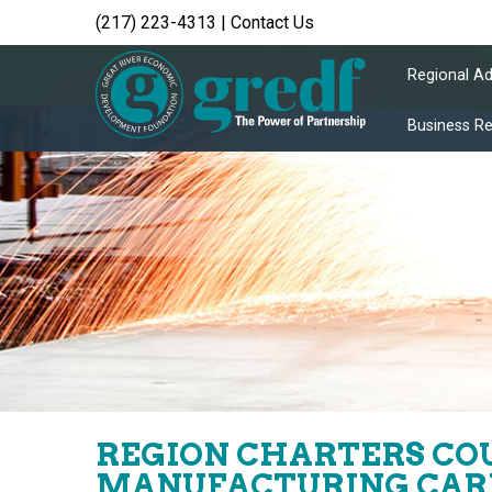
(217) 223-4313
|
Contact Us
Regional A
Business R
REGION CHARTERS COU
MANUFACTURING CAR