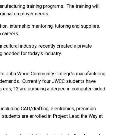
anufacturing training programs. The training will
egional employer needs.
ion, internship mentoring, tutoring and supplies.
o careers.
icultural industry, recently created a private
g needed for today’s industry.
ol to John Wood Community College’s manufacturing
try demands. Currently four JWCC students have
grees; 12 are pursuing a degree in computer-aided
including CAD/drafting, electronics, precision
 students are enrolled in Project Lead the Way at