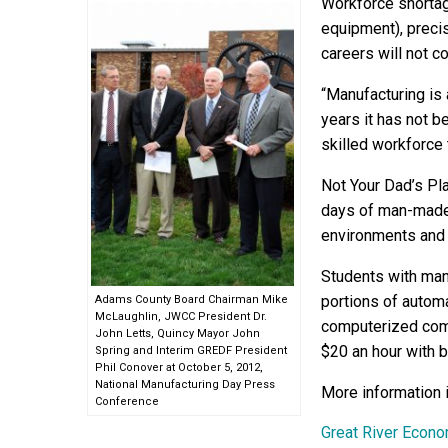
Workforce shortag
equipment), preci
careers will not c
“Manufacturing is
years it has not be
skilled workforce 
Not Your Dad’s Pl
days of man-made 
environments and 
Students with man
portions of autom
Adams County Board Chairman Mike
McLaughlin, JWCC President Dr.
computerized com
John Letts, Quincy Mayor John
$20 an hour with b
Spring and Interim GREDF President
Phil Conover at October 5, 2012,
National Manufacturing Day Press
More information 
Conference
Great River Econ