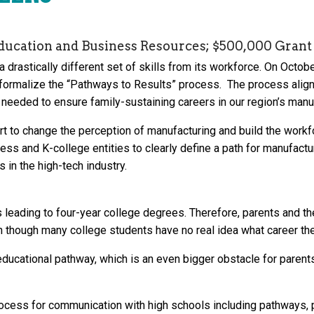
ducation and Business Resources; $500,000 Grant 
drastically different set of skills from its workforce. On Octob
formalize the “Pathways to Results” process. The process alig
needed to ensure family-sustaining careers in our region’s manuf
ort to change the perception of manufacturing and build the work
ess and K-college entities to clearly define a path for manufac
s in the high-tech industry.
leading to four-year college degrees. Therefore, parents and th
n though many college students have no real idea what career th
educational pathway, which is an even bigger obstacle for parent
ocess for communication with high schools including pathways, pr