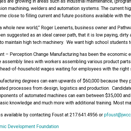
es are growing in areas such as industrial maintenance, (progr
sion machining, welders and automation systems. The current hig
ome close to filling current and future positions available with th
 a whole new world,” Roger Leenerts, business owner and Pathw
en suggested as an ideal career path, that it is low paying, dirty a
to maintain high tech machinery. We want high school students to 
ant – Perception Change Manufacturing has been the economic en
assembly lines with workers assembling various product parts. T
head-of-household wages waiting for employees with the right s
ufacturing degrees can earn upwards of $60,000 because they p
ated processes from design, logistics and production. Candidate
ponents of automated machines can earn between $35,000 and $
asic knowledge and much more with additional training. Most man
is available by contacting Foust at 217.641.4956 or
pfoust@jwcc
omic Development Foundation