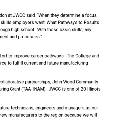
ation at JWCC said. “When they determine a focus,
ng skills employers want. What Pathways to Results
hrough high school. With these basic skills, any
pment and processes.”
effort to improve career pathways. The College and
rce to fulfill current and future manufacturing
f collaborative partnerships, John Wood Community
ring Grant (TAA-INAM). JWCC is one of 20 Illinois
 future technicians, engineers and managers as our
 new manufacturers to the region because we will