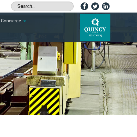
Concierge