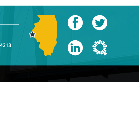
-4313