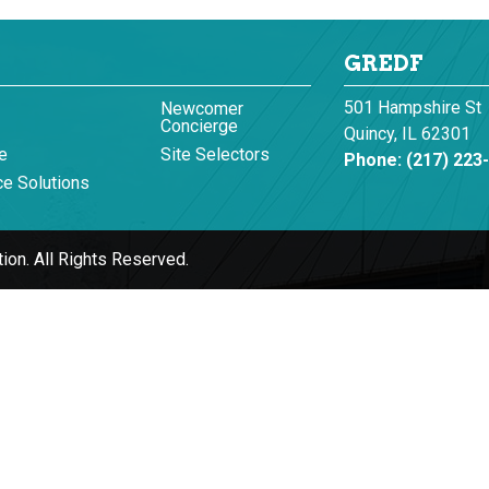
GREDF
501 Hampshire St
Newcomer
Concierge
Quincy, IL 62301
e
Site Selectors
Phone:
(217) 223
e Solutions
ion.
All Rights Reserved.