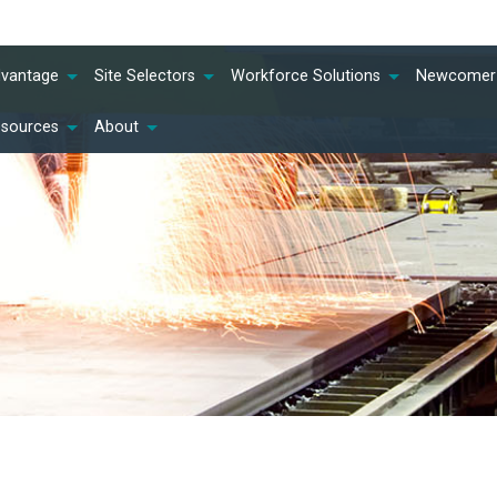
dvantage
Site Selectors
Workforce Solutions
Newcomer 
esources
About