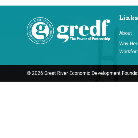
Links
About
Why Her
Workforc
© 2026 Great River Economic Development Foundat