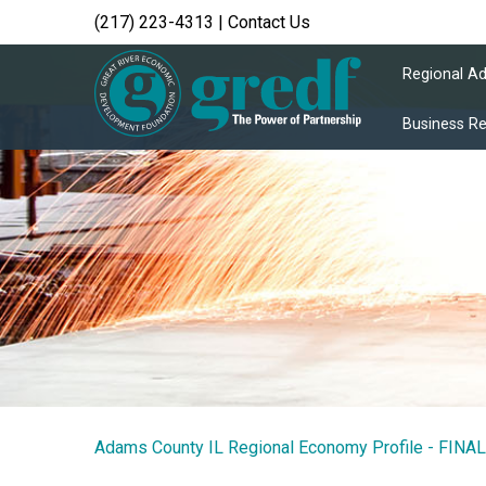
(217) 223-4313
|
Contact Us
Regional A
Business R
Adams County IL Regional Economy Profile - FINAL