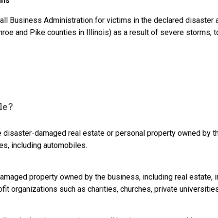
ans
all Business Administration for victims in the declared disaster
roe and Pike counties in Illinois) as a result of severe storms, 
le?
e disaster-damaged real estate or personal property owned by th
ses, including automobiles.
damaged property owned by the business, including real estate, 
it organizations such as charities, churches, private universities, 