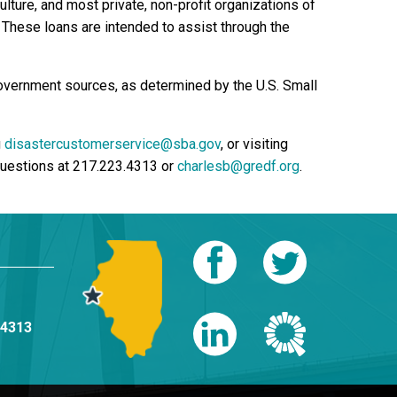
lture, and most private, non-profit organizations of
r. These loans are intended to assist through the
government sources, as determined by the U.S. Small
g
disastercustomerservice@sba.gov
, or visiting
 questions at 217.223.4313 or
charlesb@gredf.org
.
-4313