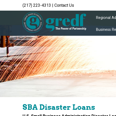
(217) 223-4313
|
Contact Us
Regional A
Business R
SBA Disaster Loans