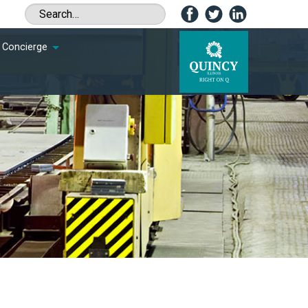
Concierge