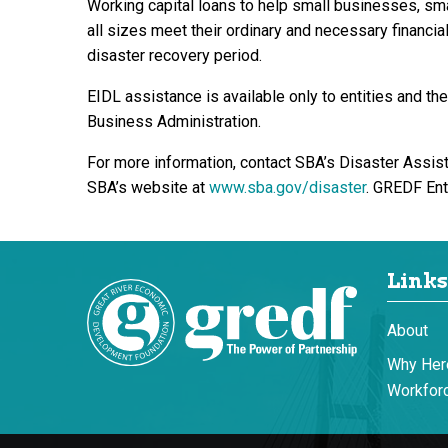
Working capital loans to help small businesses, sma
all sizes meet their ordinary and necessary financial
disaster recovery period.
EIDL assistance is available only to entities and t
Business Administration.
For more information, contact SBA’s Disaster Assis
SBA’s website at
www.sba.gov/disaster
. GREDF Ent
Links
About
Why Her
Workforc