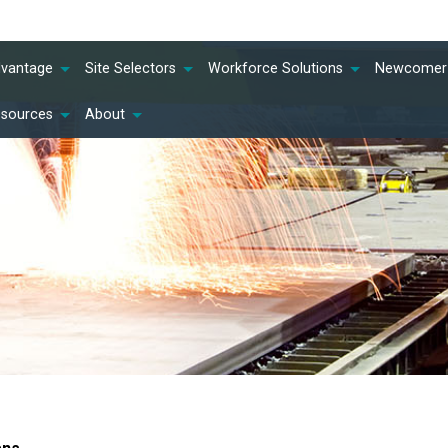
dvantage
Site Selectors
Workforce Solutions
Newcomer 
esources
About