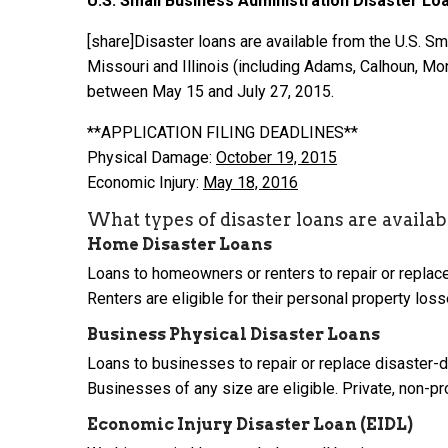
U.S. Small Business Administration
Disaster Lo
[share]Disaster loans are available from the U.S. Sm
Missouri and Illinois (including Adams, Calhoun, Mon
between May 15 and July 27, 2015.
**APPLICATION FILING DEADLINES**
Physical Damage:
October 19, 2015
Economic Injury:
May 18,
2016
What types of disaster loans are availab
Home Disaster Loans
Loans to homeowners or renters to repair or replac
Renters are eligible for their personal property los
Business Physical Disaster Loans
Loans to businesses to repair or replace disaster-
Businesses of any size are eligible. Private, non-prof
Economic Injury Disaster Loan (EIDL)