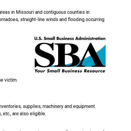
 areas in Missouri and contiguous counties in
tornadoes, straight-line winds and flooding occurring
e victim.
inventories, supplies, machinery and equipment.
etc., are also eligible.