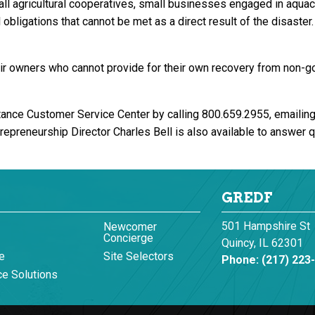
ll agricultural cooperatives, small businesses engaged in aquacu
 obligations that cannot be met as a direct result of the disaste
heir owners who cannot provide for their own recovery from non-
tance Customer Service Center by calling 800.659.2955, emailin
repreneurship Director Charles Bell is also available to answer
GREDF
501 Hampshire St
Newcomer
Concierge
Quincy, IL 62301
e
Site Selectors
Phone:
(217) 223
e Solutions