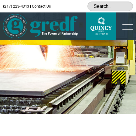
(217) 223-4313
|
Contact Us