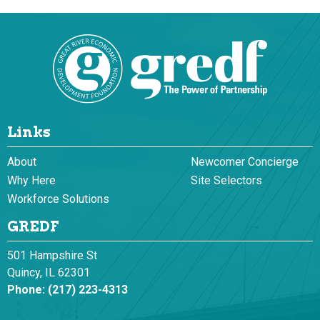
Links
About
Newcomer Concierge
Why Here
Site Selectors
Workforce Solutions
GREDF
501 Hampshire St
Quincy, IL 62301
Phone:
(217) 223-4313