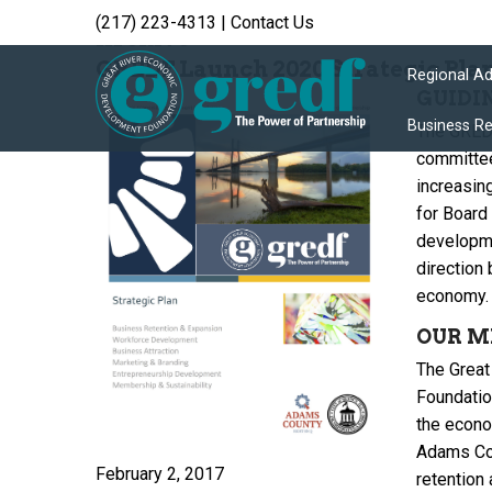
(217) 223-4313
|
Contact Us
Archive
GREDF Launch 2020 Strategic Pla
Regional A
GUIDI
Business R
The GREDF
committee
increasin
for Board
developme
direction 
economy.
OUR M
The Great
Foundatio
the econom
Adams Coun
February 2, 2017
retention