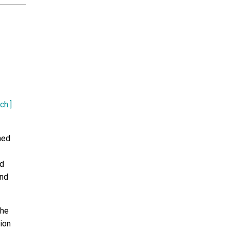
ch.]
ned
nd
and
the
ion