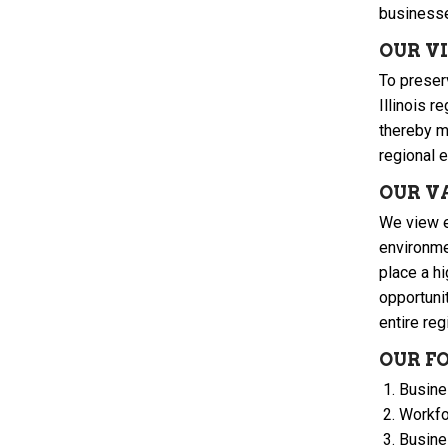
businesse
OUR V
To preser
Illinois 
thereby m
regional e
OUR V
We view e
environme
place a hi
opportuni
entire reg
OUR F
Busine
Workfo
Busine