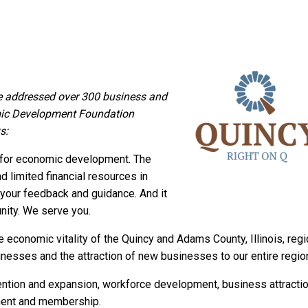
 addressed over 300 business and
mic Development Foundation
s:
n for economic development. The
d limited financial resources in
of your feedback and guidance. And it
nity. We serve you.
economic vitality of the Quincy and Adams County, Illinois, regi
inesses and the attraction of new businesses to our entire regio
ention and expansion, workforce development, business attractio
ment and membership.