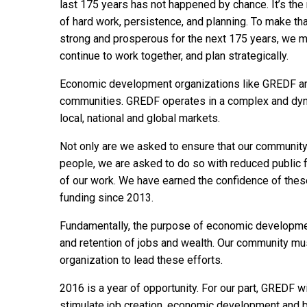
last 175 years has not happened by chance. It’s the 
of hard work, persistence, and planning. To make tha
strong and prosperous for the next 175 years, we 
continue to work together, and plan strategically.
Economic development organizations like GREDF are 
communities. GREDF operates in a complex and dyna
local, national and global markets.
Not only are we asked to ensure that our community
people, we are asked to do so with reduced public 
of our work. We have earned the confidence of thes
funding since 2013.
Fundamentally, the purpose of economic development
and retention of jobs and wealth. Our community m
organization to lead these efforts.
2016 is a year of opportunity. For our part, GREDF w
stimulate job creation, economic development and b