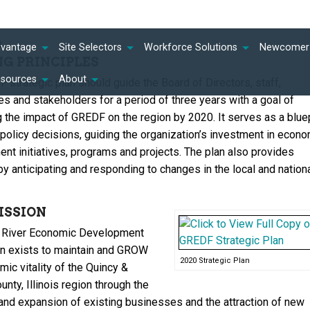
n
dvantage
Site Selectors
Workforce Solutions
Newcomer 
NG PRINCIPLES
esources
About
 strategic plan should guide the Board of Directors, staff,
s and stakeholders for a period of three years with a goal of
g the impact of GREDF on the region by 2020. It serves as a bluep
 policy decisions, guiding the organization’s investment in econo
nt initiatives, programs and projects. The plan also provides
by anticipating and responding to changes in the local and nation
ISSION
 River Economic Development
n exists to maintain and GROW
2020 Strategic Plan
ic vitality of the Quincy &
ty, Illinois region through the
 and expansion of existing businesses and the attraction of new