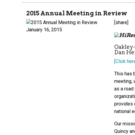
2015 Annual Meeting in Review
[share]
January 16, 2015
Oakley
Dan Hen
[Click her
This has b
meeting, 
as a road
organizati
provides d
national 
Our missi
Quincy an