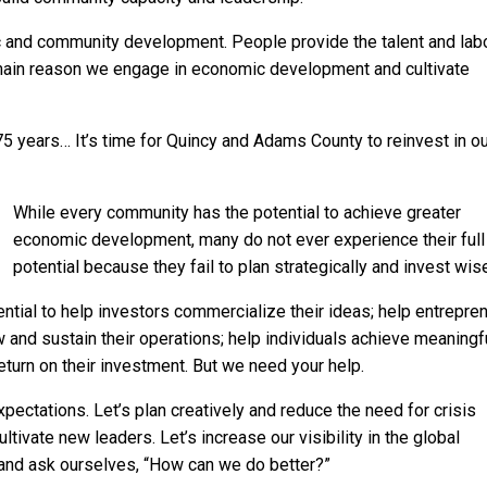
c and community development. People provide the talent and lab
 main reason we engage in economic development and cultivate
 years… It’s time for Quincy and Adams County to reinvest in ou
While every community has the potential to achieve greater
economic development, many do not ever experience their full
potential because they fail to plan strategically and invest wise
ial to help investors commercialize their ideas; help entrepre
and sustain their operations; help individuals achieve meaningf
turn on their investment. But we need your help.
 expectations. Let’s plan creatively and reduce the need for crisis
ltivate new leaders. Let’s increase our visibility in the global
 and ask ourselves, “How can we do better?”