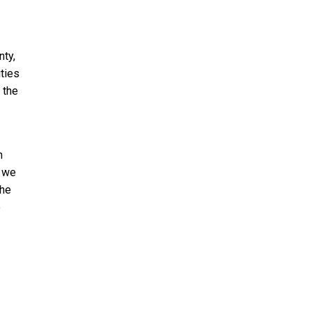
ty,
ties
 the
n
, we
the
e