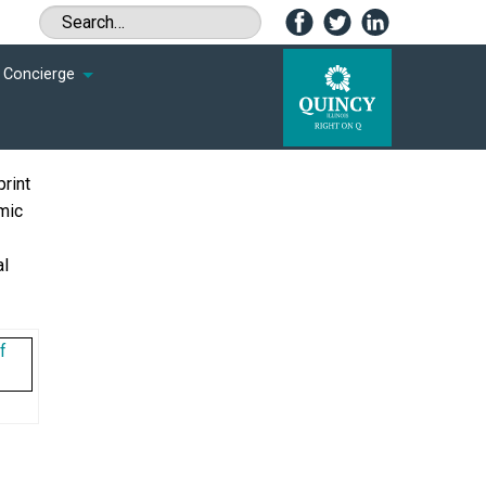
Concierge
rint
mic
al