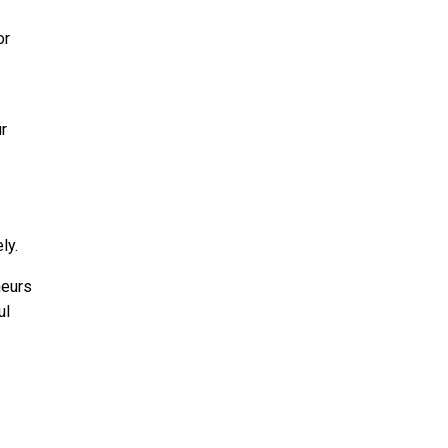
or
r
ly.
neurs
ul