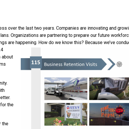
ss over the last two years. Companies are innovating and growi
lans. Organizations are partnering to prepare our future workforc
ings are happening.
How do we know this? Because we’ve condu
24
 about
ams
ity.
ith
etter.
for the
r the