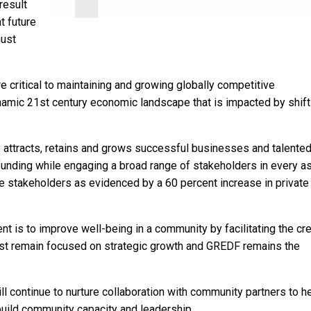
result
t future
must
critical to maintaining and growing globally competitive
mic 21st century economic landscape that is impacted by shift
 attracts, retains and grows successful businesses and talente
funding while engaging a broad range of stakeholders in every a
e stakeholders as evidenced by a 60 percent increase in private
 is to improve well-being in a community by facilitating the cre
ust remain focused on strategic growth and GREDF remains the
ill continue to nurture collaboration with community partners to h
uild community capacity and leadership.