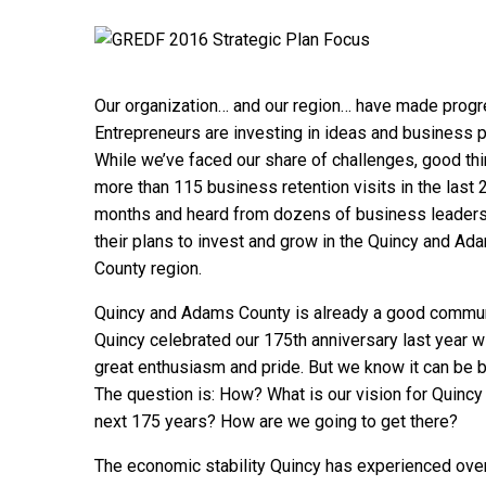
Our organization… and our region… have made progre
Entrepreneurs are investing in ideas and business p
While we’ve faced our share of challenges, good th
more than 115 business retention visits in the last 
months and heard from dozens of business leaders
their plans to invest and grow in the Quincy and Ad
County region.
Quincy and Adams County is already a good commun
Quincy celebrated our 175th anniversary last year w
great enthusiasm and pride. But we know it can be b
The question is: How? What is our vision for Quincy 
next 175 years? How are we going to get there?
The economic stability Quincy has experienced ove