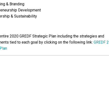
ing & Branding
reneurship Development
ship & Sustainability
entire 2020 GREDF Strategic Plan including the strategies and
nts tied to each goal by clicking on the following link:
GREDF 2
 Plan