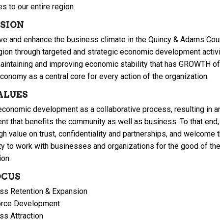
s to our entire region.
ISION
ve and enhance the business climate in the Quincy & Adams Coun
region through targeted and strategic economic development activi
aintaining and improving economic stability that has GROWTH of
conomy as a central core for every action of the organization.
ALUES
conomic development as a collaborative process, resulting in a
nt that benefits the community as well as business. To that end
gh value on trust, confidentiality and partnerships, and welcome 
ty to work with businesses and organizations for the good of th
ion.
OCUS
ss Retention & Expansion
rce Development
ss Attraction