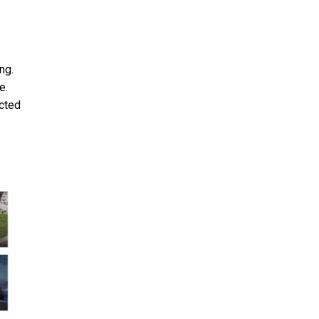
ng.
e.
cted