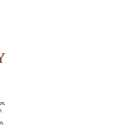
on,
n.
n,