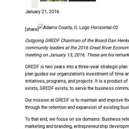
January 21, 2016
[share]
Outgoing GREDF Chairman of the Board Dan Henke
community leaders at the 2016 Great River Econo
meeting on January 13, 2016. These are his remark
GREDF is two years into a three-year strategic pla
plan guides our organization’s investment of time an
initiatives, programs, and projects. It is a product 
exists, GREDF exists, to serve the business commu
Our mission at GREDF is to maintain and improve the 
through the retention and expansion of existing bus
To that end, we focus on six domains: Business ret
marketing and branding, entrepreneurship develop