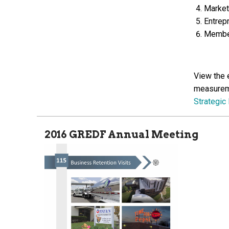
Market
Entrep
Member
View the 
measureme
Strategic
2016 GREDF Annual Meeting