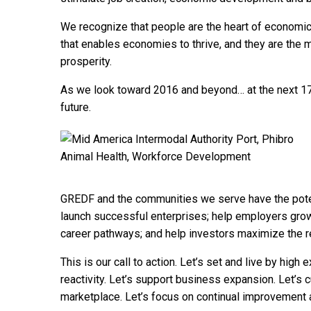
We recognize that people are the heart of economi
that enables economies to thrive, and they are the
prosperity.
As we look toward 2016 and beyond… at the next 175
future.
GREDF and the communities we serve have the potent
launch successful enterprises; help employers grow 
career pathways; and help investors maximize the re
This is our call to action. Let’s set and live by high
reactivity. Let’s support business expansion. Let’s cu
marketplace. Let’s focus on continual improvement