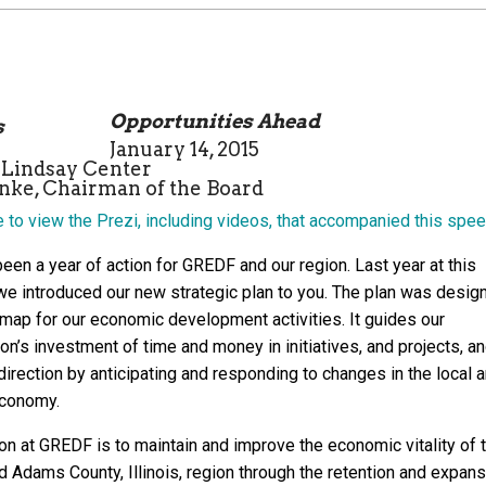
Opportunities Ahead
January 14, 2015
-Lindsay Center
ke, Chairman of the Board
e to view the Prezi, including videos, that accompanied this spee
een a year of action for GREDF and our region. Last year at this
we introduced our new strategic plan to you. The plan was desig
 map for our economic development activities. It guides our
on’s investment of time and money in initiatives, and projects, a
irection by anticipating and responding to changes in the local 
economy.
on at GREDF is to maintain and improve the economic vitality of 
d Adams County, Illinois, region through the retention and expans