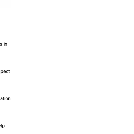
s in
d
spect
ation
elp