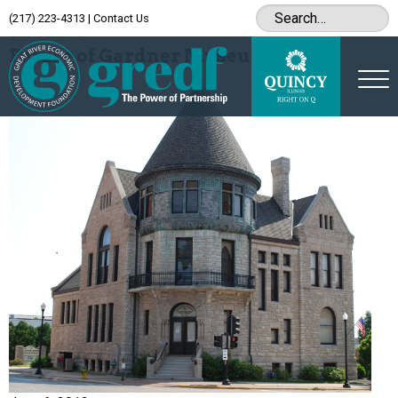
(217) 223-4313
|
Contact Us
Archive
Future of Gardner Museum