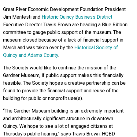
Great River Economic Development Foundation President
Jim Mentesti and
Historic Quincy Business District
Executive Director Travis Brown are heading a Blue Ribbon
committee to gauge public support of the museum. The
museum closed because of a lack of financial support in
March and was taken over by the
Historical Society of
Quincy and Adams County
.
The Society would like to continue the mission of the
Gardner Museum, if public support makes this financially
feasible. The Society hopes a creative partnership can be
found to provide the financial support and reuse of the
building for public or nonprofit use(s).
“The Gardner Museum building is an extremely important
and architecturally significant structure in downtown
Quincy. We hope to see a lot of engaged citizens at
Thursday’s public hearing,” says Travis Brown, HQBD