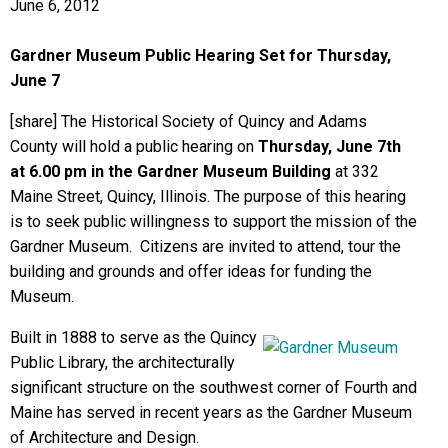
June 6, 2012
Gardner Museum Public Hearing Set for Thursday,
June 7
[share] The Historical Society of Quincy and Adams
County will hold a public hearing on
Thursday, June 7th
at 6.00 pm in the Gardner Museum Building
at 332
Maine Street, Quincy, Illinois. The purpose of this hearing
is to seek public willingness to support the mission of the
Gardner Museum. Citizens are invited to attend, tour the
building and grounds and offer ideas for funding the
Museum.
Built in 1888 to serve as the Quincy
Public Library, the architecturally
significant structure on the southwest corner of Fourth and
Maine has served in recent years as the Gardner Museum
of Architecture and Design.