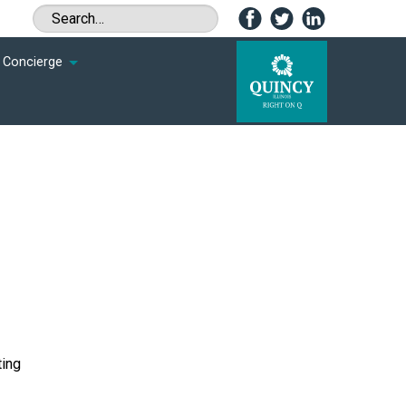
Concierge
ting