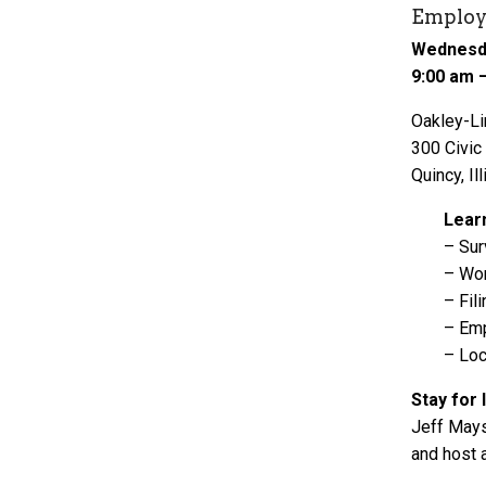
Employ
Wednesda
9:00 am 
Oakley-Li
300 Civic
Quincy, Ill
Lear
– Sur
– Wor
– Fil
– Emp
– Loc
Stay for 
Jeff Mays
and host 