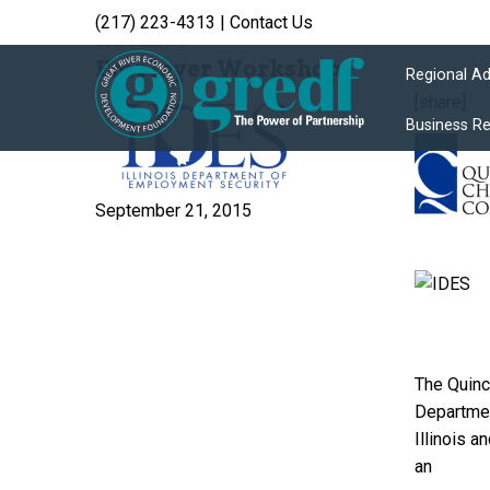
(217) 223-4313
|
Contact Us
Archive
Employer Workshop
Regional A
[share]
Business R
September 21, 2015
The Quinc
Departmen
Illinois 
an