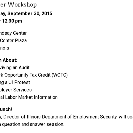
er Workshop
y, September 30, 2015
– 12:30 pm
ndsay Center
 Center Plaza
inois
n About:
viving an Audit
k Opportunity Tax Credit (WOTC)
ing a UI Protest
loyer Services
al Labor Market Information
lunch!
, Director of Illinois Department of Employment Security, will s
a question and answer session.