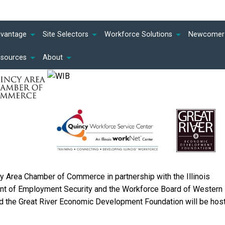
dvantage
Site Selectors
Workforce Solutions
Newcomer 
esources
About
y Area Chamber of Commerce in partnership with the Illinois
t of Employment Security and the Workforce Board of Western
and the Great River Economic Development Foundation will be hos