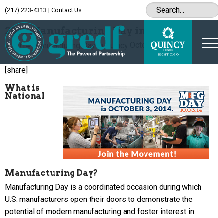
(217) 223-4313
|
Contact Us
Archive
2014 Manufacturing Day in Quincy
October 1, 2014
[share]
What is
National
Manufacturing Day?
Manufacturing Day is a coordinated occasion during which
U.S. manufacturers open their doors to demonstrate the
potential of modern manufacturing and foster interest in