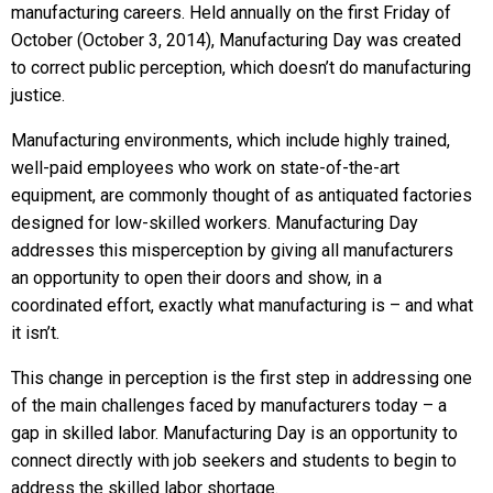
manufacturing careers. Held annually on the first Friday of
October (October 3, 2014), Manufacturing Day was created
to correct public perception, which doesn’t do manufacturing
justice.
Manufacturing environments, which include highly trained,
well-paid employees who work on state-of-the-art
equipment, are commonly thought of as antiquated factories
designed for low-skilled workers. Manufacturing Day
addresses this misperception by giving all manufacturers
an opportunity to open their doors and show, in a
coordinated effort, exactly what manufacturing is – and what
it isn’t.
This change in perception is the first step in addressing one
of the main challenges faced by manufacturers today – a
gap in skilled labor. Manufacturing Day is an opportunity to
connect directly with job seekers and students to begin to
address the skilled labor shortage.