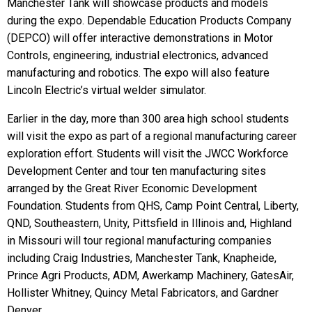
Manchester Tank will showcase products and models
during the expo. Dependable Education Products Company
(DEPCO) will offer interactive demonstrations in Motor
Controls, engineering, industrial electronics, advanced
manufacturing and robotics. The expo will also feature
Lincoln Electric’s virtual welder simulator.
Earlier in the day, more than 300 area high school students
will visit the expo as part of a regional manufacturing career
exploration effort. Students will visit the JWCC Workforce
Development Center and tour ten manufacturing sites
arranged by the Great River Economic Development
Foundation. Students from QHS, Camp Point Central, Liberty,
QND, Southeastern, Unity, Pittsfield in Illinois and, Highland
in Missouri will tour regional manufacturing companies
including Craig Industries, Manchester Tank, Knapheide,
Prince Agri Products, ADM, Awerkamp Machinery, GatesAir,
Hollister Whitney, Quincy Metal Fabricators, and Gardner
Denver.