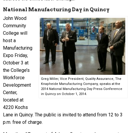
National Manufacturing Day in Quincy
John Wood
Community
College will
host a
Manufacturing
Expo Friday,
October 3 at
the College’s
Workforce
Greg Miller, Vice President, Quality Assurance, The
Knapheide Manufacturing Company, speaks at the
Development
2014 National Manufacturing Day Press Conference
Center,
in Quincy on October 1, 2014.
located at
4220 Kochs
Lane in Quincy. The public is invited to attend from 12 to 3
p.m. free of charge.