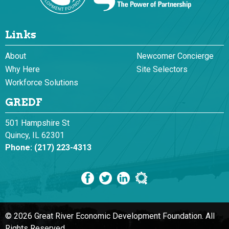
Links
About
Newcomer Concierge
Why Here
Site Selectors
Workforce Solutions
GREDF
501 Hampshire St
Quincy, IL 62301
Phone:
(217) 223-4313
© 2026 Great River Economic Development Foundation.
All
Rights Reserved.