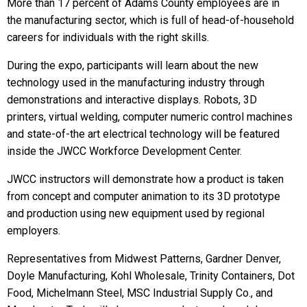
More than 17 percent of Adams County employees are in
the manufacturing sector, which is full of head-of-household
careers for individuals with the right skills.
During the expo, participants will learn about the new
technology used in the manufacturing industry through
demonstrations and interactive displays. Robots, 3D
printers, virtual welding, computer numeric control machines
and state-of-the art electrical technology will be featured
inside the JWCC Workforce Development Center.
JWCC instructors will demonstrate how a product is taken
from concept and computer animation to its 3D prototype
and production using new equipment used by regional
employers.
Representatives from Midwest Patterns, Gardner Denver,
Doyle Manufacturing, Kohl Wholesale, Trinity Containers, Dot
Food, Michelmann Steel, MSC Industrial Supply Co., and