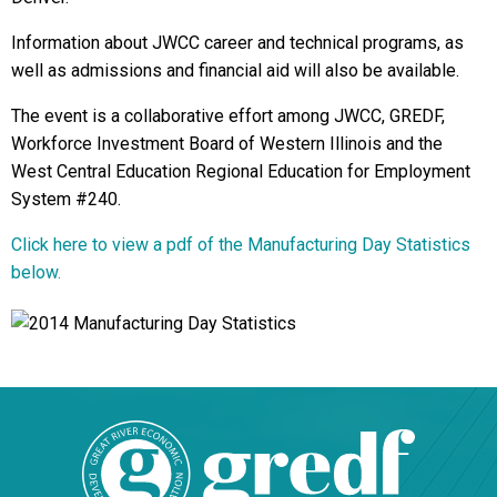
Information about JWCC career and technical programs, as
well as admissions and financial aid will also be available.
The event is a collaborative effort among JWCC, GREDF,
Workforce Investment Board of Western Illinois and the
West Central Education Regional Education for Employment
System #240.
Click here to view a pdf of the Manufacturing Day Statistics
below.