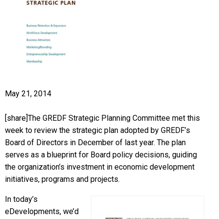
May 21, 2014
[share]The GREDF Strategic Planning Committee met this
week to review the strategic plan adopted by GREDF’s
Board of Directors in December of last year. The plan
serves as a blueprint for Board policy decisions, guiding
the organization’s investment in economic development
initiatives, programs and projects.
In today’s
eDevelopments, we’d