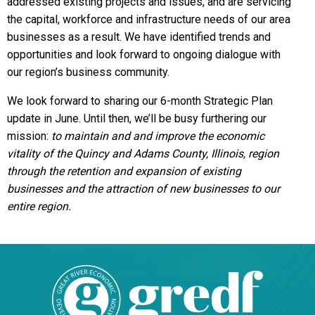
addressed existing projects and issues, and are servicing
the capital, workforce and infrastructure needs of our area
businesses as a result. We have identified trends and
opportunities and look forward to ongoing dialogue with
our region’s business community.
We look forward to sharing our 6-month Strategic Plan
update in June. Until then, we’ll be busy furthering our
mission:
to maintain and and improve the economic
vitality of the Quincy and Adams County, Illinois, region
through the retention and expansion of existing
businesses and the attraction of new businesses to our
entire region.