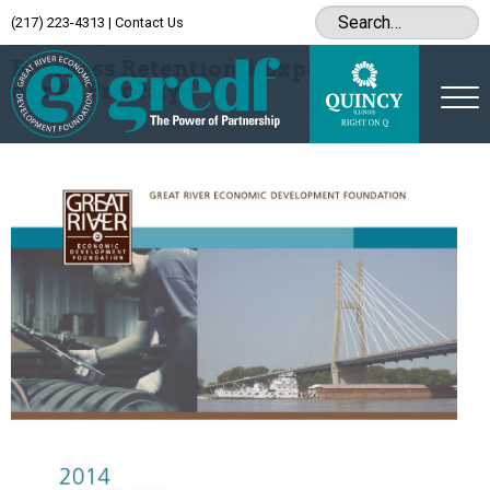
(217) 223-4313
|
Contact Us
Archive
Business Retention & Expansion is
our #1 Priority