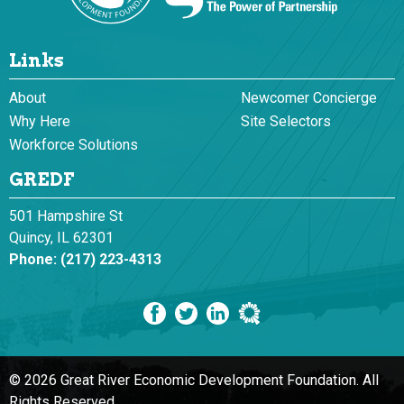
Links
About
Newcomer Concierge
Why Here
Site Selectors
Workforce Solutions
GREDF
501 Hampshire St
Quincy, IL 62301
Phone:
(217) 223-4313
© 2026 Great River Economic Development Foundation.
All
Rights Reserved.