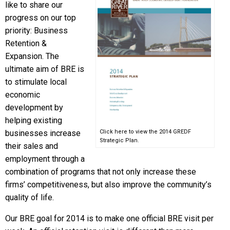
like to share our
progress on our top
priority: Business
Retention &
Expansion. The
ultimate aim of BRE is
to stimulate local
economic
development by
helping existing
businesses increase
Click here to view the 2014 GREDF
Strategic Plan.
their sales and
employment through a
combination of programs that not only increase these
firms’ competitiveness, but also improve the community’s
quality of life.
Our BRE goal for 2014 is to make one official BRE visit per