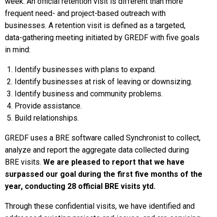
week. An official retention visit is different than more
frequent need- and project-based outreach with
businesses. A retention visit is defined as a targeted,
data-gathering meeting initiated by GREDF with five goals
in mind:
Identify businesses with plans to expand.
Identify businesses at risk of leaving or downsizing.
Identify business and community problems.
Provide assistance.
Build relationships.
GREDF uses a BRE software called Synchronist to collect,
analyze and report the aggregate data collected during
BRE visits.
We are pleased to report that we have
surpassed our goal during the first five months of the
year, conducting 28 official BRE visits ytd.
Through these confidential visits, we have identified and