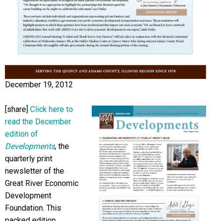
December 19, 2012
[share]
Click here to
read the December
edition of
Developments
, the
quarterly print
newsletter of the
Great River Economic
Development
Foundation. This
packed edition