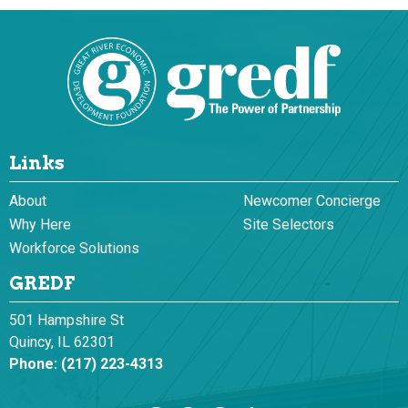
Links
About
Newcomer Concierge
Why Here
Site Selectors
Workforce Solutions
GREDF
501 Hampshire St
Quincy, IL 62301
Phone:
(217) 223-4313