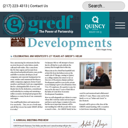
(217) 223-4313
|
Contact Us
Archive
December Developments Newsletter