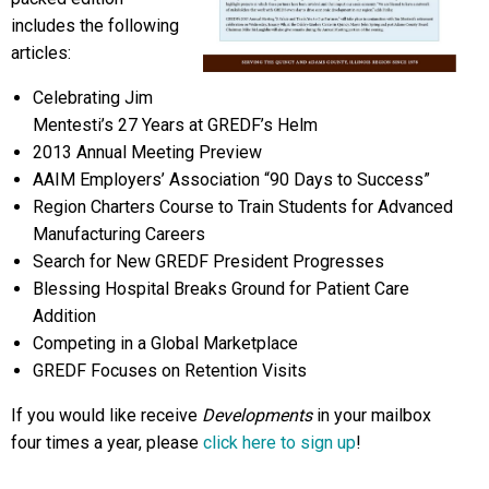
includes the following
articles:
Celebrating Jim
Mentesti’s 27 Years at GREDF’s Helm
2013 Annual Meeting Preview
AAIM Employers’ Association “90 Days to Success”
Region Charters Course to Train Students for Advanced
Manufacturing Careers
Search for New GREDF President Progresses
Blessing Hospital Breaks Ground for Patient Care
Addition
Competing in a Global Marketplace
GREDF Focuses on Retention Visits
If you would like receive
Developments
in your mailbox
four times a year, please
click here to sign up
!