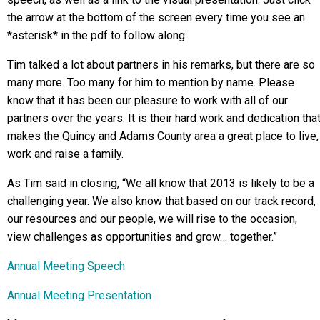
the arrow at the bottom of the screen every time you see an
*asterisk* in the pdf to follow along.
Tim talked a lot about partners in his remarks, but there are so
many more. Too many for him to mention by name. Please
know that it has been our pleasure to work with all of our
partners over the years. It is their hard work and dedication tha
makes the Quincy and Adams County area a great place to live,
work and raise a family.
As Tim said in closing, “We all know that 2013 is likely to be a
challenging year. We also know that based on our track record,
our resources and our people, we will rise to the occasion,
view challenges as opportunities and grow… together.”
Annual Meeting Speech
Annual Meeting Presentation