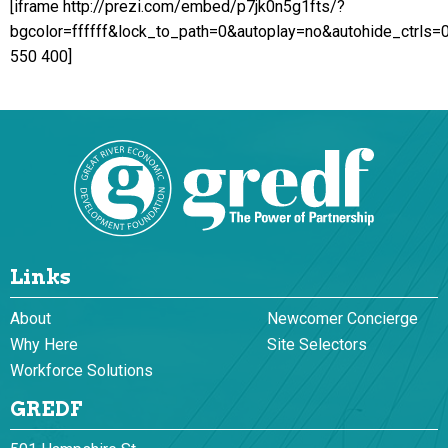
[iframe http://prezi.com/embed/p7jk0n5g1fts/?
bgcolor=ffffff&lock_to_path=0&autoplay=no&autohide_ctrls=
550 400]
Links
About
Newcomer Concierge
Why Here
Site Selectors
Workforce Solutions
GREDF