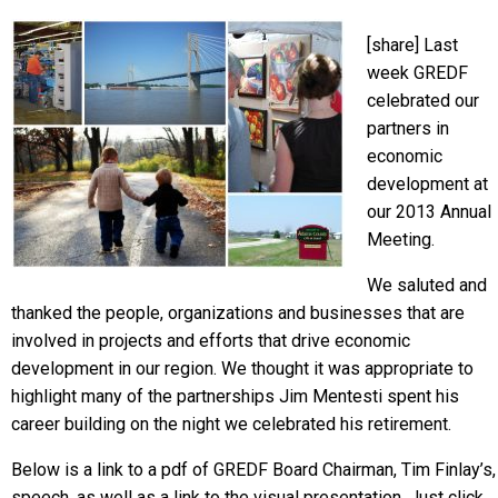
[share] Last
week GREDF
celebrated our
partners in
economic
development at
our 2013 Annual
Meeting.
We saluted and
thanked the people, organizations and businesses that are
involved in projects and efforts that drive economic
development in our region. We thought it was appropriate to
highlight many of the partnerships Jim Mentesti spent his
career building on the night we celebrated his retirement.
Below is a link to a pdf of GREDF Board Chairman, Tim Finlay’s,
speech, as well as a link to the visual presentation. Just click