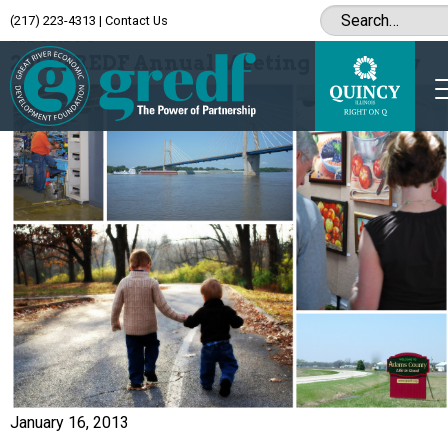
(217) 223-4313
|
Contact Us
Archive
2013 GREDF Annual Meeting in Review
January 16, 2013