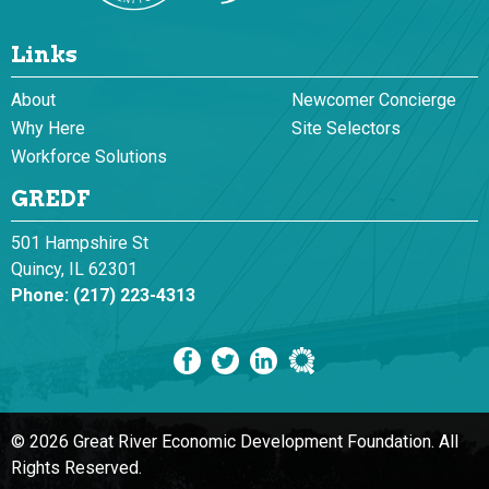
Links
About
Newcomer Concierge
Why Here
Site Selectors
Workforce Solutions
GREDF
501 Hampshire St
Quincy, IL 62301
Phone:
(217) 223-4313
© 2026 Great River Economic Development Foundation.
All
Rights Reserved.