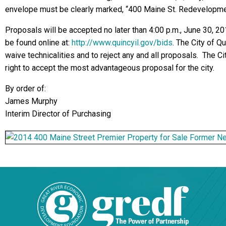
envelope must be clearly marked, “400 Maine St. Redevelopm
Proposals will be accepted no later than 4:00 p.m., June 30, 2
be found online at:
http://www.quincyil.gov/bids
.
The City of Qu
waive technicalities and to reject any and all proposals. The C
right to accept the most advantageous proposal for the city.
By order of:
James Murphy
Interim Director of Purchasing