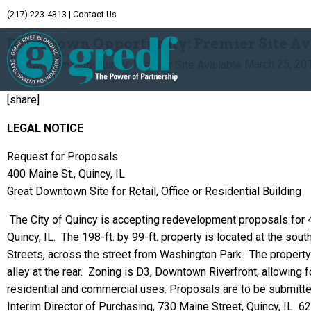
(217) 223-4313
|
Contact Us
Archive
Downtown Opportunity: Premier Site Av
March 25, 20
[share]
LEGAL NOTICE
Request for Proposals
400 Maine St., Quincy, IL
Great Downtown Site for Retail, Office or Residential Building
The City of Quincy is accepting redevelopment proposals for
Quincy, IL. The 198-ft. by 99-ft. property is located at the sou
Streets, across the street from Washington Park. The property
alley at the rear. Zoning is D3, Downtown Riverfront, allowing f
residential and commercial uses.
Proposals are to be submitte
Interim Director of Purchasing, 730 Maine Street, Quincy, IL 6