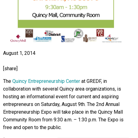
August 1, 2014
[share]
The
Quincy Entrepreneurship Center
at GREDF, in
collaboration with several Quincy area organizations, is
hosting an informational event for current and aspiring
entrepreneurs on Saturday, August 9th. The 2nd Annual
Entrepreneurship Expo will take place in the Quincy Mall
Community Room from 9:30 a.m. – 1:30 p.m. The Expo is
free and open to the public.