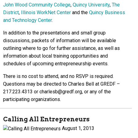
John Wood Community College
,
Quincy University
,
The
District
,
Illinois WorkNet Center
and the
Quincy Business
and Technology Center
.
In addition to the presentations and small group
discussions, packets of information will be available
outlining where to go for further assistance, as well as
information about local training opportunities and
schedules of upcoming entrepreneurship events.
There is no cost to attend, and no RSVP is required.
Questions may be directed to Charles Bell at GREDF –
217.223.4313 or charlesb@gredf.org, or any of the
participating organizations.
Calling All Entrepreneurs
August 1, 2013