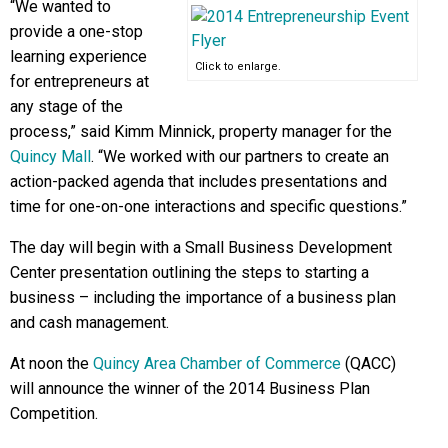
“We wanted to
provide a one-stop
learning experience
Click to enlarge.
for entrepreneurs at
any stage of the
process,” said Kimm Minnick, property manager for the
Quincy Mall
. “We worked with our partners to create an
action-packed agenda that includes presentations and
time for one-on-one interactions and specific questions.”
The day will begin with a Small Business Development
Center presentation outlining the steps to starting a
business – including the importance of a business plan
and cash management.
At noon the
Quincy Area Chamber of Commerce
(QACC)
will announce the winner of the 2014 Business Plan
Competition.