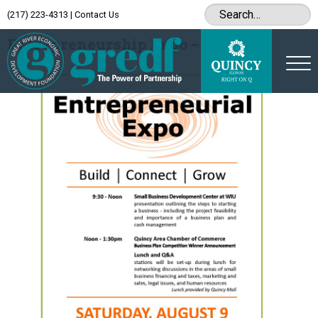
(217) 223-4313
|
Contact Us
Archive
Entrepreneurship Expo – August 9