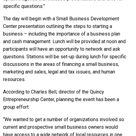
specific questions.”
The day will begin with a Small Business Development
Center presentation outlining the steps to starting a
business – including the importance of a business plan
and cash management. Lunch will be provided at noon and
participants will have an opportunity to network and ask
questions. Stations will be set-up during lunch for specific
discussions in the areas of financing a small business,
marketing and sales, legal and tax issues, and human
resources.
According to Charles Bell, director of the Quincy
Entrepreneurship Center, planning the event has been a
group effort.
“We wanted to get a number of organizations involved so
current and prospective small business owners would
have access to a wide network of local resources in one