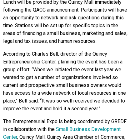
Lunch will be provided by the Quincy Mall immediately
following the QACC announcement. Participants will have
an opportunity to network and ask questions during this
time. Stations will be set up for specific topics in the
areas of financing a small business, marketing and sales,
legal and tax issues, and human resources.
According to Charles Bell, director of the Quincy
Entrepreneurship Center, planning the event has been a
group effort. “When we initiated the event last year we
wanted to get a number of organizations involved so
current and prospective small business owners would
have access to a wide network of local resources in one
place,” Bell said. “It was so well received we decided to
improve the event and hold it a second year.”
The Entrepreneurial Expo is being coordinated by GREDF
in collaboration with the
Small Business Development
Center
, Quincy Mall, Quincy Area Chamber of Commerce,