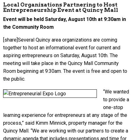
Local Organizations Partnering to Host
Entrepreneurship Event at Quincy Mall
Event will be held Saturday, August 10th at 9:30am in
the Community Room
[share]Several Quincy area organizations are coming
together to host an informational event for current and
aspiring entrepreneurs on Saturday, August 10th. The
meeting will take place in the Quincy Mall Community
Room beginning at 9:30am. The event is free and open to
the public.
“We wanted
to provide a
one-stop
learning experience for entrepreneurs at any stage of the
process,” said Kimm Minnick, property manager for the
Quincy Mall. “We are working with our partners to create a
dynamic agenda that includes presentations and time for