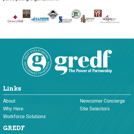
Links
About
Newcomer Concierge
Why Here
Site Selectors
Workforce Solutions
GREDF