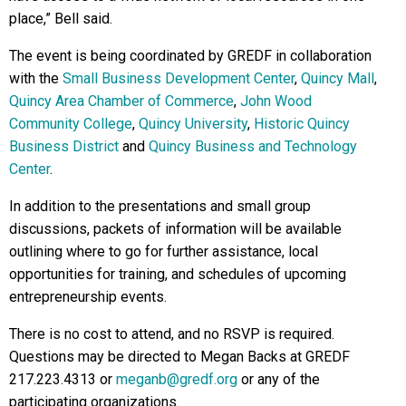
place,” Bell said.
The event is being coordinated by GREDF in collaboration
with the
Small Business Development Center
,
Quincy Mall
,
Quincy Area Chamber of Commerce
,
John Wood
Community College
,
Quincy University
,
Historic Quincy
Business District
and
Quincy Business and Technology
Center
.
In addition to the presentations and small group
discussions, packets of information will be available
outlining where to go for further assistance, local
opportunities for training, and schedules of upcoming
entrepreneurship events.
There is no cost to attend, and no RSVP is required.
Questions may be directed to Megan Backs at GREDF
217.223.4313 or
meganb@gredf.org
or any of the
participating organizations.