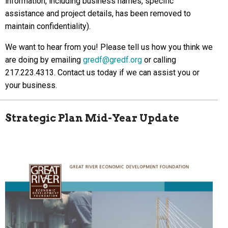
information, including business names, specific
assistance and project details, has been removed to
maintain confidentiality).
We want to hear from you! Please tell us how you think we
are doing by emailing
gredf@gredf.org
or calling
217.223.4313. Contact us today if we can assist you or
your business.
Strategic Plan Mid-Year Update