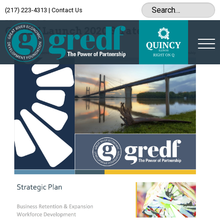
(217) 223-4313
|
Contact Us
Archive
GREDF Launch 2020 Strategic Plan