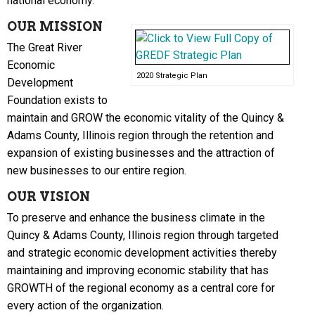
national economy.
OUR MISSION
The Great River
Economic
2020 Strategic Plan
Development
Foundation exists to
maintain and GROW the economic vitality of the Quincy &
Adams County, Illinois region through the retention and
expansion of existing businesses and the attraction of
new businesses to our entire region.
OUR VISION
To preserve and enhance the business climate in the
Quincy & Adams County, Illinois region through targeted
and strategic economic development activities thereby
maintaining and improving economic stability that has
GROWTH of the regional economy as a central core for
every action of the organization.