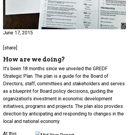
June 17, 2015
[share]
How are we doing?
It’s been 18 months since we unveiled the GREDF
Strategic Plan. The plan is a guide for the Board of
Directors, staff, committees and stakeholders and serves
as a blueprint for Board policy decisions, guiding the
organization’s investment in economic development
initiatives, programs and projects. The plan also provides
direction by anticipating and responding to changes in the
local and national economy.
At this