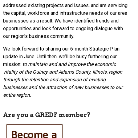
addressed existing projects and issues, and are servicing
the capital, workforce and infrastructure needs of our area
businesses as a result. We have identified trends and
opportunities and look forward to ongoing dialogue with
our region’s business community.
We look forward to sharing our 6-month Strategic Plan
update in June. Until then, we’ll be busy furthering our
mission:
to maintain and and improve the economic
vitality of the Quincy and Adams County, Illinois, region
through the retention and expansion of existing
businesses and the attraction of new businesses to our
entire region.
Are you a GREDF member?