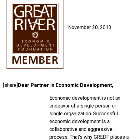
November 20, 2013
[share]
Dear Partner in Economic Development,
Economic development is not an
endeavor of a single person or
single organization. Successful
economic development is a
collaborative and aggressive
process. That’s why GREDF places a