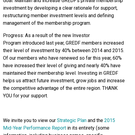
Goal: Maintain and increase GREDF’s private membership
investment by developing a clear rationale for support,
restructuring member investment levels and defining
management of the membership program.
Progress: As a result of the new Investor
Program introduced last year, GREDF members increased
their level of investment by 40% between 2014 and 2015.
Of our members who have renewed so far this year, 60%
have increased their level of giving and nearly 40% have
maintained their membership level. Investing in GREDF
helps us attract future investment, grow jobs and increase
the competitive advantage of the entire region. THANK
YOU for your support.
We invite you to view our
Strategic Plan
and the
2015
Mid-Year Performance Report
in its entirety (some