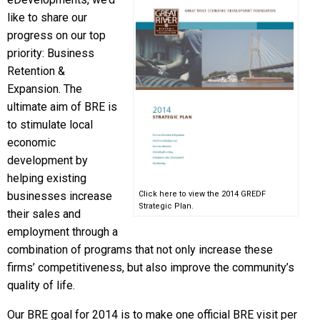
like to share our
progress on our top
priority: Business
Retention &
Expansion. The
ultimate aim of BRE is
to stimulate local
economic
development by
helping existing
businesses increase
Click here to view the 2014 GREDF
Strategic Plan.
their sales and
employment through a
combination of programs that not only increase these
firms’ competitiveness, but also improve the community’s
quality of life.
Our BRE goal for 2014 is to make one official BRE visit per