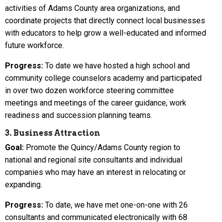
activities of Adams County area organizations, and
coordinate projects that directly connect local businesses
with educators to help grow a well-educated and informed
future workforce.
Progress:
To date we have hosted a high school and
community college counselors academy and participated
in over two dozen workforce steering committee
meetings and meetings of the career guidance, work
readiness and succession planning teams.
3. Business Attraction
Goal:
Promote the Quincy/Adams County region to
national and regional site consultants and individual
companies who may have an interest in relocating or
expanding.
Progress:
To date, we have met one-on-one with 26
consultants and communicated electronically with 68