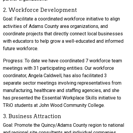
2. Workforce Development
Goal: Facilitate a coordinated workforce initiative to align
activities of Adams County area organizations, and
coordinate projects that directly connect local businesses
with educators to help grow a well-educated and informed
future workforce.
Progress: To date we have coordinated 7 workforce team
meetings with 31 participating entities. Our workforce
coordinator, Angela Caldwell, has also facilitated 3
separate sector meetings involving representatives from
manufacturing, healthcare and staffing agencies, and she
has presented the Essential Workplace Skills initiative to
TRiO students at John Wood Community College.
3. Business Attraction
Goal: Promote the Quincy/Adams County region to national
and regional site consultants and individual companies