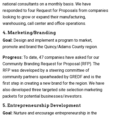
national consultants on a monthly basis. We have
responded to four Request for Proposals from companies
looking to grow or expand their manufacturing,
warehousing, call center and office operations.
4. Marketing/Branding
Goal:
Design and implement a program to market,
promote and brand the Quincy/Adams County region.
Progress:
To date, 47 companies have asked for our
Community Branding Request for Proposal (RFP). The
RFP was developed by a steering committee of
community partners spearheaded by GREDF and is the
first step in creating a new brand for the region. We have
also developed three targeted site selection marketing
packets for potential businesses/investors.
5. Entrepreneurship Development
Goal:
Nurture and encourage entrepreneurship in the