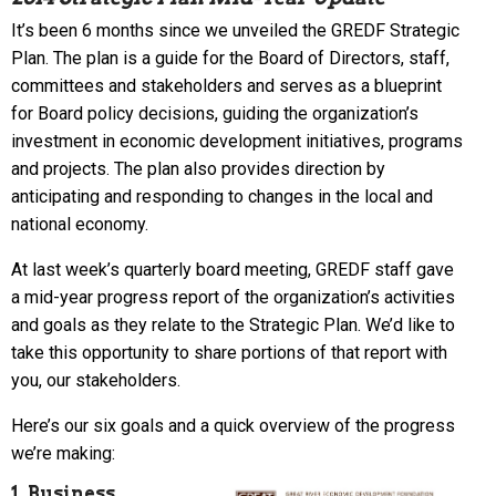
It’s been 6 months since we unveiled the GREDF Strategic
Plan. The plan is a guide for the Board of Directors, staff,
committees and stakeholders and serves as a blueprint
for Board policy decisions, guiding the organization’s
investment in economic development initiatives, programs
and projects. The plan also provides direction by
anticipating and responding to changes in the local and
national economy.
At last week’s quarterly board meeting, GREDF staff gave
a mid-year progress report of the organization’s activities
and goals as they relate to the Strategic Plan. We’d like to
take this opportunity to share portions of that report with
you, our stakeholders.
Here’s our six goals and a quick overview of the progress
we’re making:
1. Business