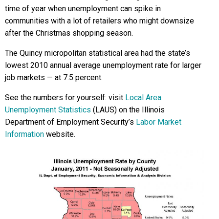
time of year when unemployment can spike in
communities with a lot of retailers who might downsize
after the Christmas shopping season.
The Quincy micropolitan statistical area had the state’s
lowest 2010 annual average unemployment rate for larger
job markets — at 7.5 percent.
See the numbers for yourself: visit
Local Area
Unemployment Statistics
(LAUS) on the Illinois
Department of Employment Security’s
Labor Market
Information
website.