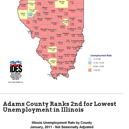
Adams County Ranks 2nd for Lowest
Unemployment in Illinois