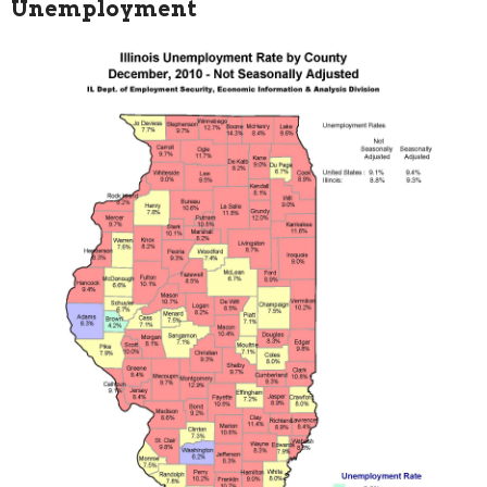
Unemployment