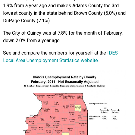
1.9% from a year ago and makes Adams County the 3rd
lowest county in the state behind Brown County (5.0%) and
DuPage County (7.1%).
The City of Quincy was at 7.8% for the month of February,
down 2.0% from a year ago.
See and compare the numbers for yourself at the
IDES
Local Area Unemployment Statistics website
.