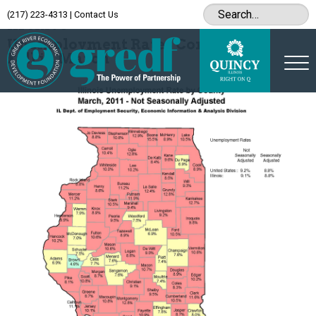
(217) 223-4313
|
Contact Us
Archive
Unemployment Rates Continue to
Fall in March