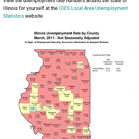
View the unemployment rate numbers around the state of
Illinois for yourself at the
IDES Local Area Unemployment
Statistics
website.