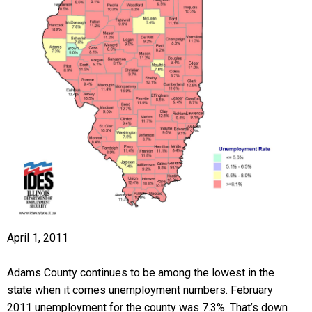
April 1, 2011
Adams County continues to be among the lowest in the
state when it comes unemployment numbers. February
2011 unemployment for the county was 7.3%. That’s down