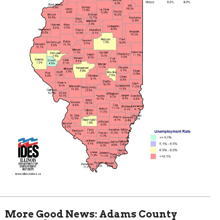
More Good News: Adams County