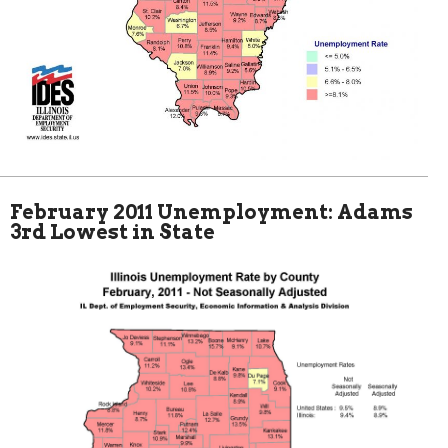
February 2011 Unemployment: Adams
3rd Lowest in State