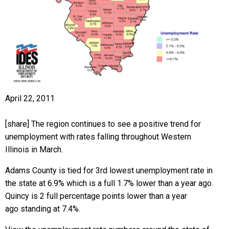
April 22, 2011
[share] The region continues to see a positive trend for
unemployment with rates falling throughout Western
Illinois in March.
Adams County is tied for 3rd lowest unemployment rate in
the state at 6.9% which is a full 1.7% lower than a year ago.
Quincy is 2 full percentage points lower than a year
ago standing at 7.4%.