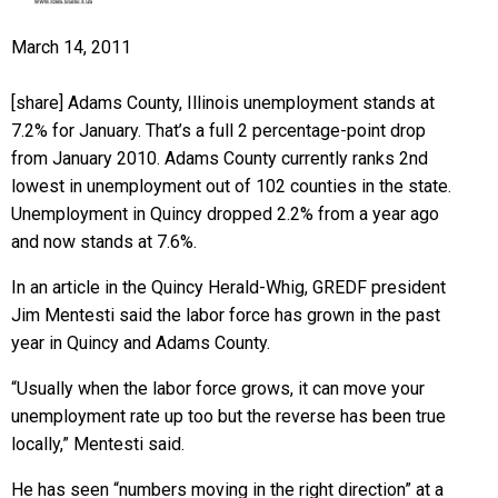
March 14, 2011
[share] Adams County, Illinois unemployment stands at
7.2% for January. That’s a full 2 percentage-point drop
from January 2010. Adams County currently ranks 2nd
lowest in unemployment out of 102 counties in the state.
Unemployment in Quincy dropped 2.2% from a year ago
and now stands at 7.6%.
In an article in the Quincy Herald-Whig, GREDF president
Jim Mentesti said the labor force has grown in the past
year in Quincy and Adams County.
“Usually when the labor force grows, it can move your
unemployment rate up too but the reverse has been true
locally,” Mentesti said.
He has seen “numbers moving in the right direction” at a