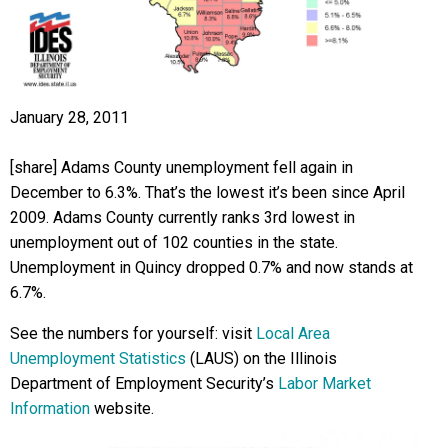
January 28, 2011
[share] Adams County unemployment fell again in
December to 6.3%. That’s the lowest it’s been since April
2009. Adams County currently ranks 3rd lowest in
unemployment out of 102 counties in the state.
Unemployment in Quincy dropped 0.7% and now stands at
6.7%.
See the numbers for yourself: visit
Local Area
Unemployment Statistics
(LAUS) on the Illinois
Department of Employment Security’s
Labor Market
Information
website.