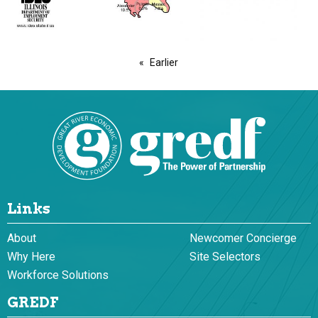
Earlier
Links
About
Newcomer Concierge
Why Here
Site Selectors
Workforce Solutions
GREDF