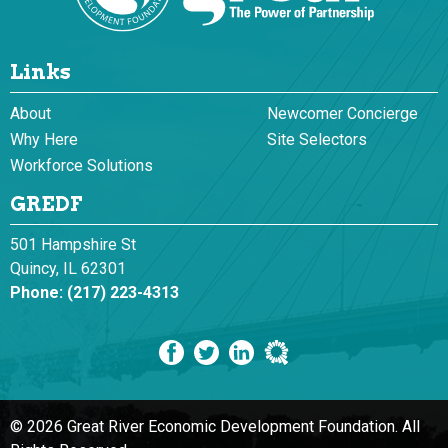
Links
About
Newcomer Concierge
Why Here
Site Selectors
Workforce Solutions
GREDF
501 Hampshire St
Quincy, IL 62301
Phone:
(217) 223-4313
© 2026 Great River Economic Development Foundation.
All