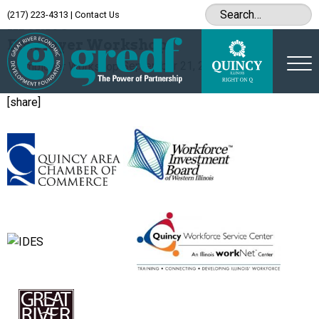
(217) 223-4313
|
Contact Us
Archive
Employer Workshop
September 21, 2015
[share]