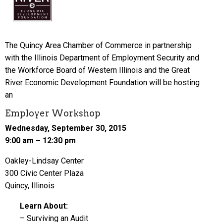
The Quincy Area Chamber of Commerce in partnership
with the Illinois Department of Employment Security and
the Workforce Board of Western Illinois and the Great
River Economic Development Foundation will be hosting
an
Employer Workshop
Wednesday, September 30, 2015
9:00 am – 12:30 pm
Oakley-Lindsay Center
300 Civic Center Plaza
Quincy, Illinois
Learn About:
– Surviving an Audit