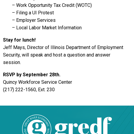
– Work Opportunity Tax Credit (WOTC)
– Filing a UI Protest
– Employer Services
– Local Labor Market Information
Stay for lunch!
Jeff Mays, Director of Illinois Department of Employment
Security, will speak and host a question and answer
session.
RSVP by September 28th.
Quincy Workforce Service Center
(217) 222-1560, Ext. 230