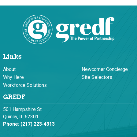
Links
About
Newcomer Concierge
Why Here
Site Selectors
Workforce Solutions
GREDF
501 Hampshire St
Quincy, IL 62301
Phone:
(217) 223-4313