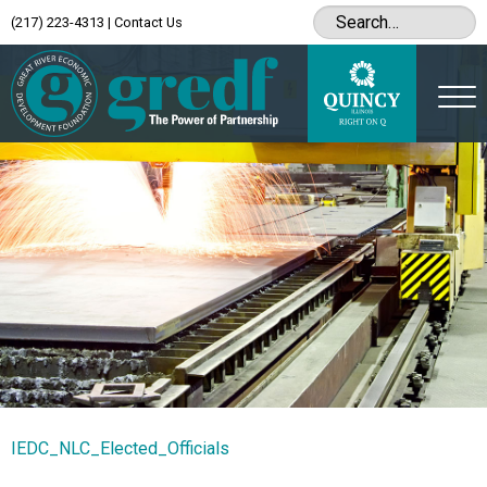
(217) 223-4313
|
Contact Us
IEDC_NLC_Elected_Officials