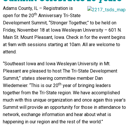
Adams County, IL – Registration is
th
open for the 20
Anniversary Tri-State
Development Summit, “Stronger Together,” to be held on
Friday, November 18 at Iowa Wesleyan University – 601 N.
Main St. Mount Pleasant, Iowa. Check in for the event begins
at 9am with sessions starting at 10am. All are welcome to
attend.
“Southeast Iowa and Iowa Wesleyan University in Mt.
Pleasant are pleased to host The Tri-State Development
Summit,” states steering committee member Dan
th
Wiedemeier. “This is our 20
year of bringing leaders
together from the Tri-State region. We have accomplished
much with this unique organization and once again this year’s
Summit will provide an opportunity for those in attendance to
network, exchange information and hear about what is
happening in our region and the rest of the world.”