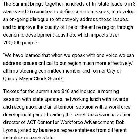
The Summit brings together hundreds of tri-state leaders in 3
states and 36 counties to define common issues; to develop
an on-going dialogue to effectively address those issues;
and to improve the quality of life of the entire region through
economic development activities, which impacts over
700,000 people.
“We have learned that when we speak with one voice we can
address issues critical to our region much more effectively,”
affirms steering committee member and former City of
Quincy Mayor Chuck Scholz.
Tickets for the summit are $40 and include: a morning
session with state updates, networking lunch with awards
and recognition, and an afternoon session with a workforce
development panel. Leading the panel discussion is senior
director of ACT Center for Workforce Advancement, Deb
Lyons, joined by business representatives from different
industries in each state.