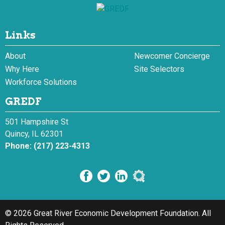
Links
About
Newcomer Concierge
Why Here
Site Selectors
Workforce Solutions
GREDF
501 Hampshire St
Quincy, IL 62301
Phone:
(217) 223-4313
© 2026 Great River Economic Development Foundation.
All