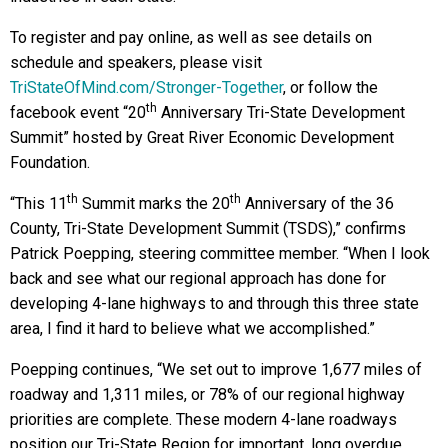
To register and pay online, as well as see details on
schedule and speakers, please visit
TriStateOfMind.com/Stronger-Together
, or follow the
th
facebook event “20
Anniversary Tri-State Development
Summit” hosted by Great River Economic Development
Foundation.
th
th
“This 11
Summit marks the 20
Anniversary of the 36
County, Tri-State Development Summit (TSDS),” confirms
Patrick Poepping, steering committee member. “When I look
back and see what our regional approach has done for
developing 4-lane highways to and through this three state
area, I find it hard to believe what we accomplished.”
Poepping continues, “We set out to improve 1,677 miles of
roadway and 1,311 miles, or 78% of our regional highway
priorities are complete. These modern 4-lane roadways
position our Tri-State Region for important, long overdue,