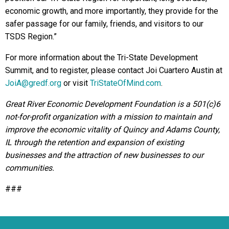
economic growth, and more importantly, they provide for the
safer passage for our family, friends, and visitors to our
TSDS Region.”
For more information about the Tri-State Development
Summit, and to register, please contact Joi Cuartero Austin at
JoiA@gredf.org
or visit
TriStateOfMind.com
.
Great River Economic Development Foundation is a 501(c)6
not-for-profit organization with a mission to maintain and
improve the economic vitality of Quincy and Adams County,
IL through the retention and expansion of existing
businesses and the attraction of new businesses to our
communities.
###