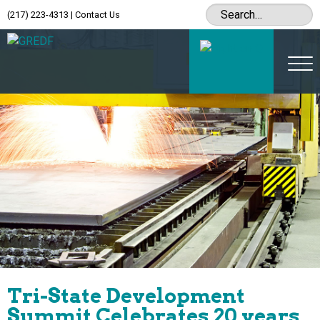
(217) 223-4313
|
Contact Us
Tri-State Development
Summit Celebrates 20 years