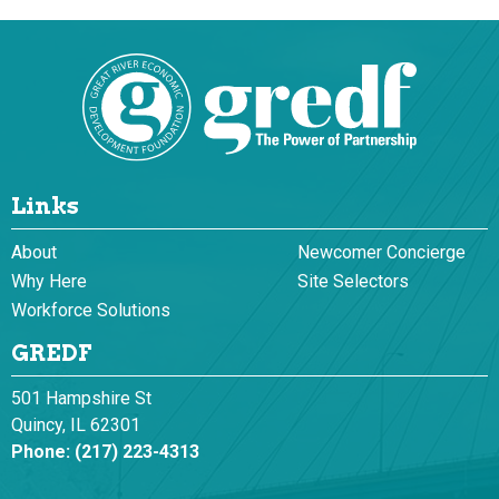
Links
About
Newcomer Concierge
Why Here
Site Selectors
Workforce Solutions
GREDF
501 Hampshire St
Quincy, IL 62301
Phone:
(217) 223-4313