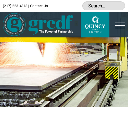
(217) 223-4313
|
Contact Us