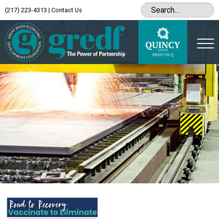
(217) 223-4313
|
Contact Us