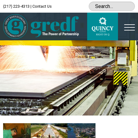
(217) 223-4313
|
Contact Us