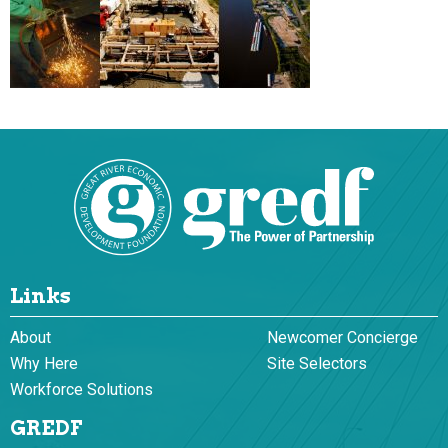
Links
About
Newcomer Concierge
Why Here
Site Selectors
Workforce Solutions
GREDF