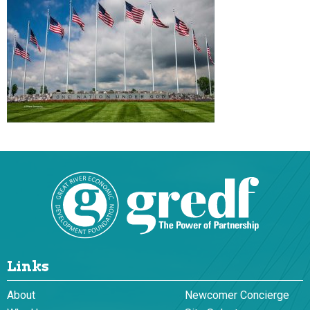
Links
About
Newcomer Concierge