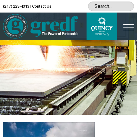
(217) 223-4313
|
Contact Us