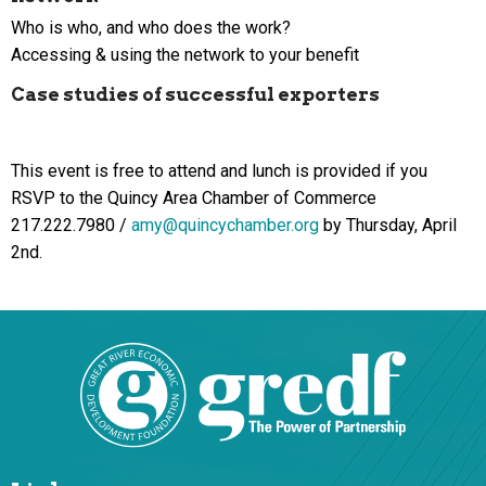
Who is who, and who does the work?
Accessing & using the network to your benefit
Case studies of successful exporters
This event is free to attend and lunch is provided if you
RSVP to the Quincy Area Chamber of Commerce
217.222.7980 /
amy@quincychamber.org
by Thursday, April
2nd.