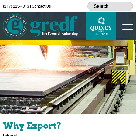
(217) 223-4313
|
Contact Us
Why Export?