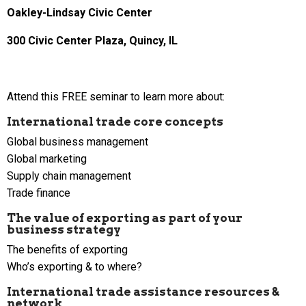
Oakley-Lindsay Civic Center
300 Civic Center Plaza, Quincy, IL
Attend this FREE seminar to learn more about:
International trade core concepts
Global business management
Global marketing
Supply chain management
Trade finance
The value of exporting as part of your
business strategy
The benefits of exporting
Who’s exporting & to where?
International trade assistance resources &
network