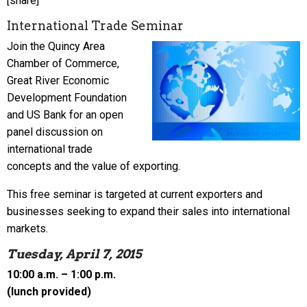
[share]
International Trade Seminar
Join the Quincy Area
Chamber of Commerce,
Great River Economic
Development Foundation
and US Bank for an open
panel discussion on
international trade
concepts and the value of exporting.
This free seminar is targeted at current exporters and
businesses seeking to expand their sales into international
markets.
Tuesday, April 7, 2015
10:00 a.m. – 1:00 p.m.
(lunch provided)