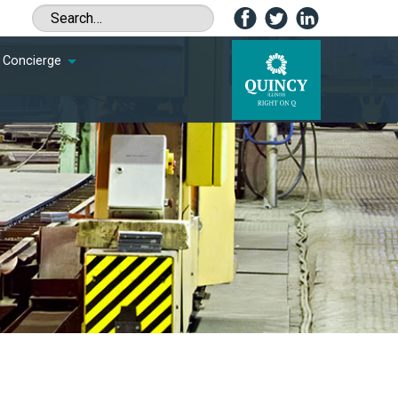
Concierge