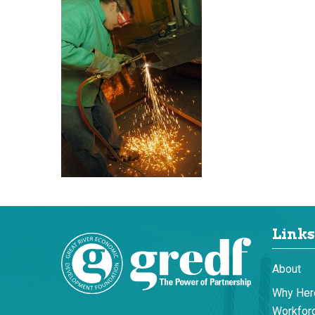
Links
About
Why Her
Workforc