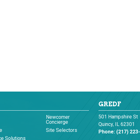
GREDF
501 Hampshire St
Newcomer
Concierge
Quincy, IL 62301
e
Site Selectors
Phone:
(217) 223
e Solutions