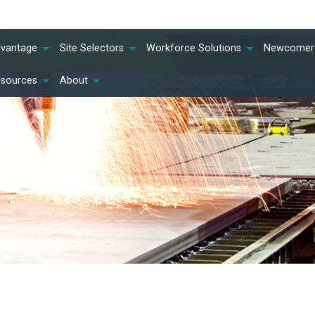
dvantage
Site Selectors
Workforce Solutions
Newcomer 
esources
About