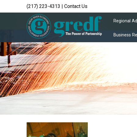
(217) 223-4313
|
Contact Us
Regional A
Business R