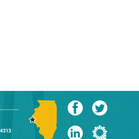
-4313