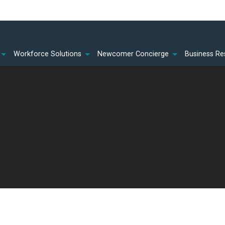
Workforce Solutions
Newcomer Concierge
Business Re