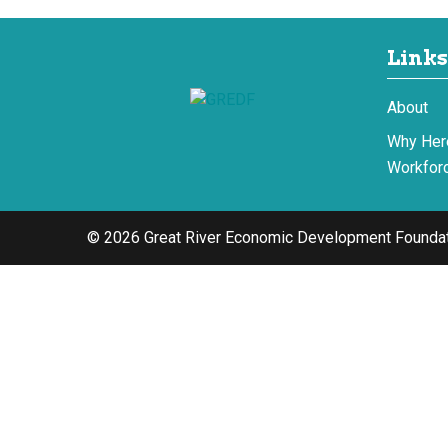
Links
About
Why Her
Workforc
© 2026 Great River Economic Development Foundat