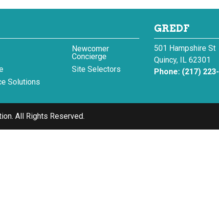
GREDF
501 Hampshire St
Newcomer
Concierge
Quincy, IL 62301
e
Site Selectors
Phone:
(217) 223
e Solutions
ion.
All Rights Reserved.