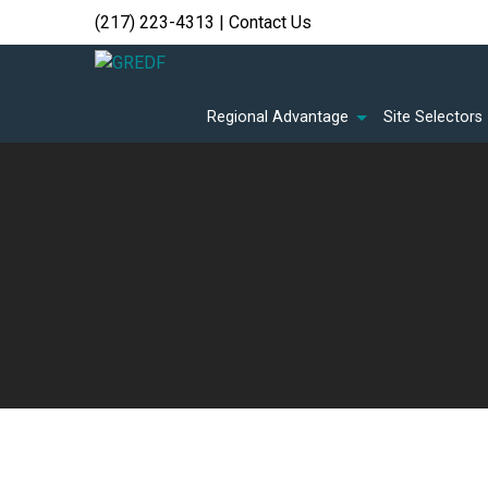
(217) 223-4313
|
Contact Us
Regional Advantage
Site Selectors