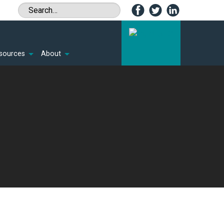
sources
About