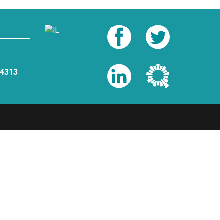
-4313