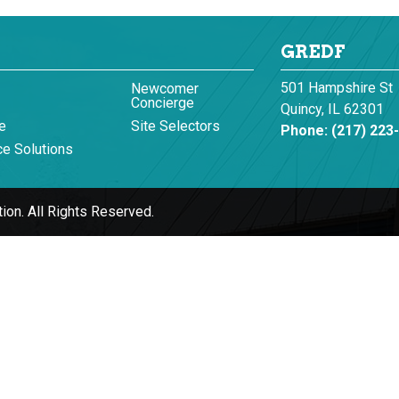
GREDF
501 Hampshire St
Newcomer
Concierge
Quincy, IL 62301
e
Site Selectors
Phone:
(217) 223
e Solutions
ion.
All Rights Reserved.