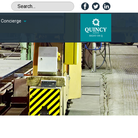
Concierge