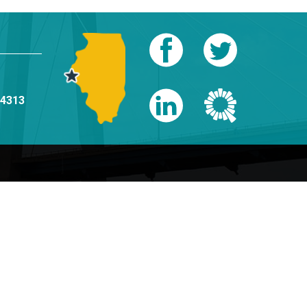
-4313