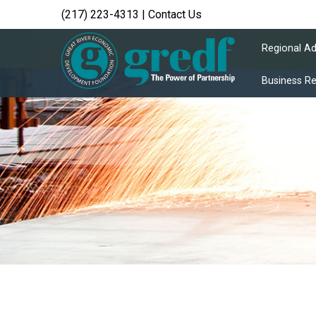
(217) 223-4313
|
Contact Us
Regional A
Business R