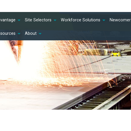
dvantage
Site Selectors
Workforce Solutions
Newcomer 
esources
About