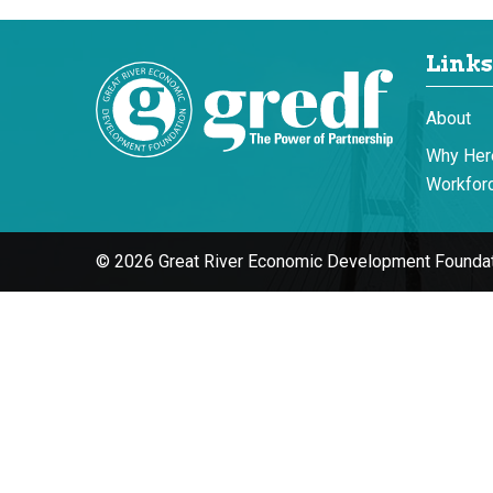
Links
About
Why Her
Workforc
© 2026 Great River Economic Development Foundat