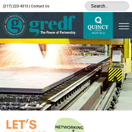
(217) 223-4313
|
Contact Us