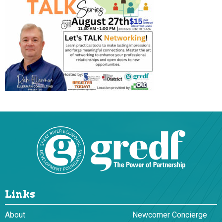
Links
About
Newcomer Concierge