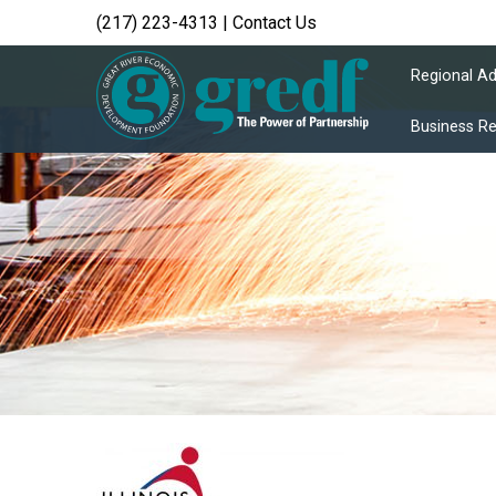
(217) 223-4313
|
Contact Us
Regional A
Business R