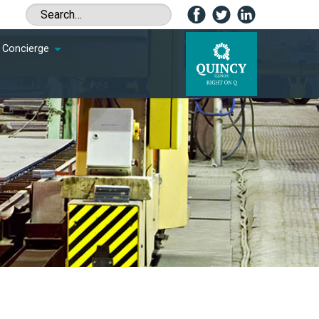
Concierge