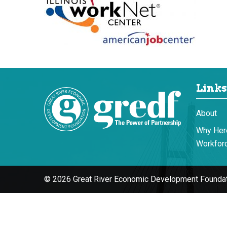
Links
About
Why Her
Workforc
© 2026 Great River Economic Development Foundat