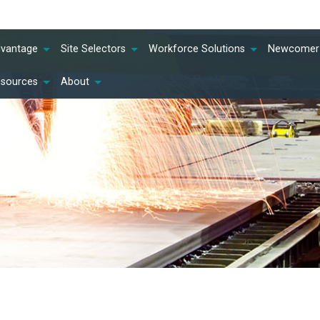
dvantage
Site Selectors
Workforce Solutions
Newcomer 
esources
About