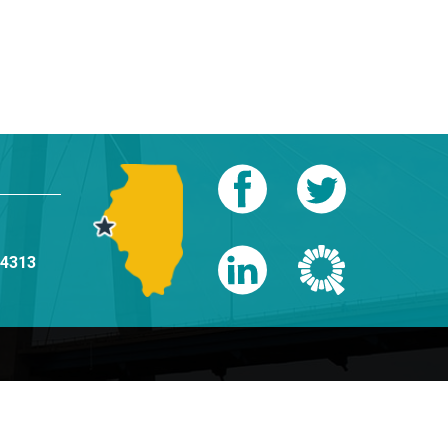
-4313