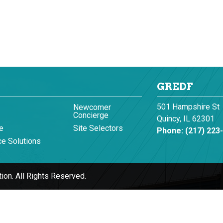
GREDF
501 Hampshire St
Newcomer
Concierge
Quincy, IL 62301
e
Site Selectors
Phone:
(217) 223
e Solutions
ion.
All Rights Reserved.