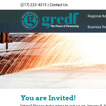
(217) 223-4313
|
Contact Us
Regional A
Business R
You are Invited!