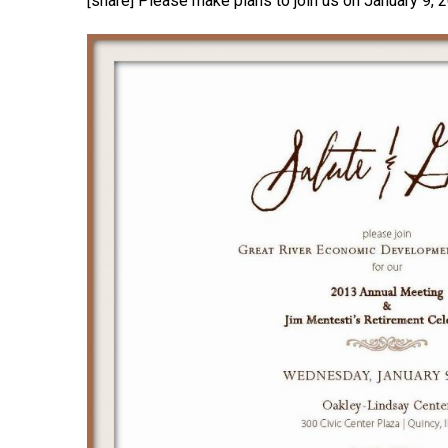
[share] Please make plans to join us on January 9,