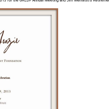
 2013 for the GREDF Annual Meeting and Jim Mentesti’s Retiremen