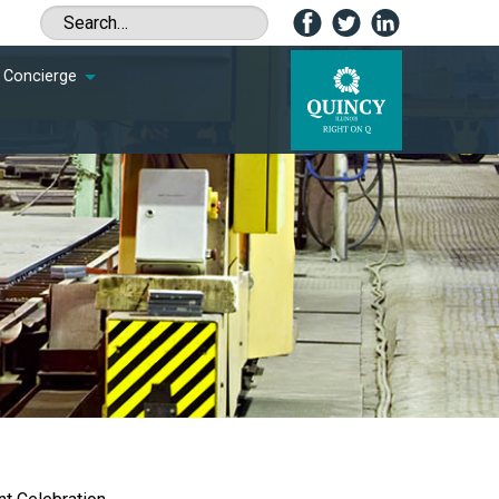
Concierge