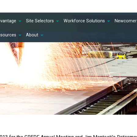
dvantage
Site Selectors
Workforce Solutions
Newcomer 
esources
About