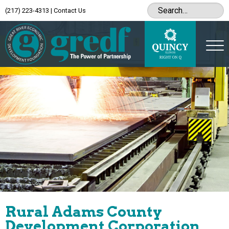
(217) 223-4313
|
Contact Us
Rural Adams County
Development Corporation