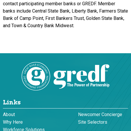
contact participating member banks or GREDF. Member
banks include Central State Bank, Liberty Bank, Farmers State
Bank of Camp Point, First Bankers Trust, Golden State Bank,
and Town & Country Bank Midwest.
Links
About
Newcomer Concierge
Why Here
Site Selectors
Workforce Solutions