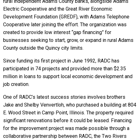
rural independent Adams County banks, alongside Adams
Electric Cooperative and the Great River Economic
Development Foundation (GREDF), with Adams Telephone
Cooperative later joining the effort. The organization was
created to provide low interest “gap financing” for
businesses seeking to start, grow, or expand in rural Adams
County outside the Quincy city limits.
Since funding its first project in June 1992, RADC has
participated in 74 projects and provided more than $2.35
million in loans to support local economic development and
job creation.
One of RADC’s latest success stories involves brothers
Jake and Shelby Venvertloh, who purchased a building at 804
E. Wood Street in Camp Point, Illinois. The property required
significant renovations before it could be leased. Financing
for the improvement project was made possible through a
collaborative partnership between RADC, the Two Rivers