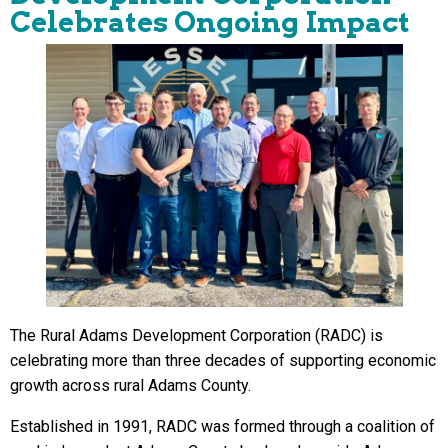
Celebrates Ongoing Impact
The Rural Adams Development Corporation (RADC) is
celebrating more than three decades of supporting economic
growth across rural Adams County.
Established in 1991, RADC was formed through a coalition of