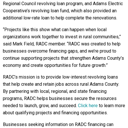
Regional Council revolving loan program, and Adams Electric
Cooperative’s revolving loan fund, which also provided an
additional low-rate loan to help complete the renovations.
“Projects like this show what can happen when local
organizations work together to invest in rural communities,”
said Mark Field, RADC member. “RADC was created to help
businesses overcome financing gaps, and we’re proud to
continue supporting projects that strengthen Adams County’s
economy and create opportunities for future growth.”
RADC’s mission is to provide low-interest revolving loans
that help create and retain jobs across rural Adams County.
By partnering with local, regional, and state financing
programs, RADC helps businesses secure the resources
needed to launch, grow, and succeed.
Click here
to learn more
about qualifying projects and financing opportunities.
Businesses seeking information on RADC financing can