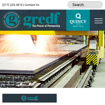
(217) 223-4313
|
Contact Us